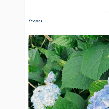
Dresses