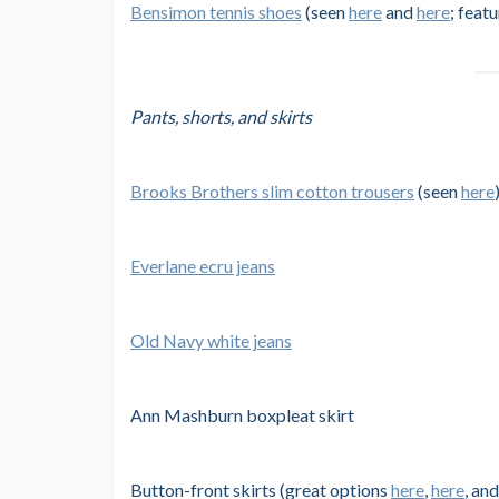
Bensimon tennis shoes
(seen
here
and
here
; feat
Pants, shorts, and skirts
Brooks Brothers slim cotton trousers
(seen
here
Everlane ecru jeans
Old Navy white jeans
Ann Mashburn boxpleat skirt
Button-front skirts (great options
here
,
here
, an