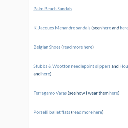
Palm Beach Sandals
K. Jacques Menandre sandals
(seen
here
and
her
Belgian Shoes
(
read more here
)
Stubbs & Wootton needlepoint slippers
and
Hous
and
here
)
Ferragamo Varas
(see how I wear them
here
)
Porselli ballet flats
(
read more here
)