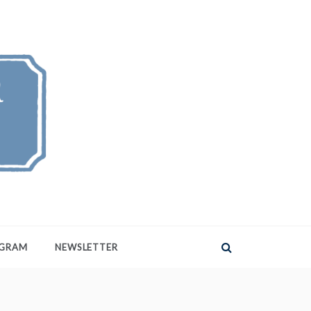
AGRAM
NEWSLETTER