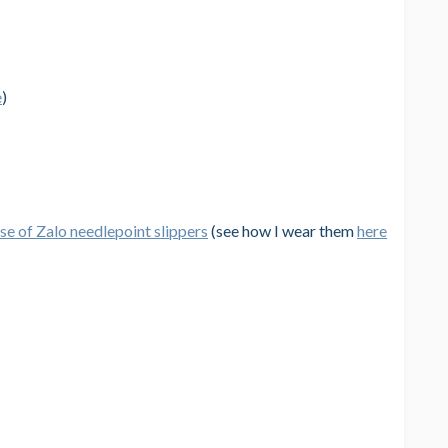
e
)
e of Zalo needlepoint slippers
(see how I wear them
here