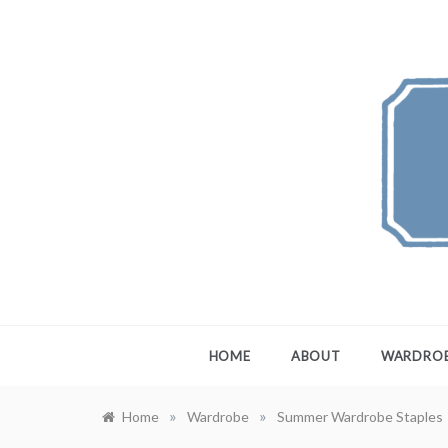
Skip
to
content
FEW
A Maximali
HOME
ABOUT
WARDRO
»
»
Home
Wardrobe
Summer Wardrobe Staples