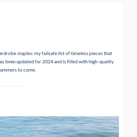
rdrobe staples: my failsafe list of timeless pieces that
 been updated for 2024 and is filled with high-quality
 summers to come.