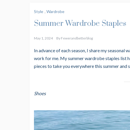
Style
,
Wardrobe
Summer Wardrobe Staples
May 1, 2024
By
Fewerandbetterblog
In advance of each season, I share my seasonal wa
work for me. My summer wardrobe staples list has
pieces to take you everywhere this summer and
Shoes