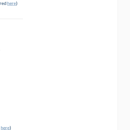
ured
here
)
)
d
here
)