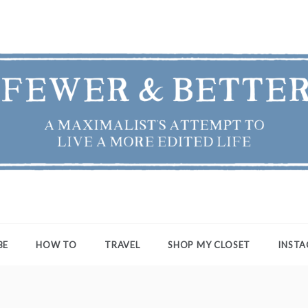
ER & BETTER
st's Attempt to Live a More Edited Life
BE
HOW TO
TRAVEL
SHOP MY CLOSET
INST