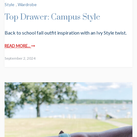
Style
,
Wardrobe
Top Drawer: Campus Style
Back to school fall outfit inspiration with an Ivy Style twist.
READ MORE...
September 2, 2024