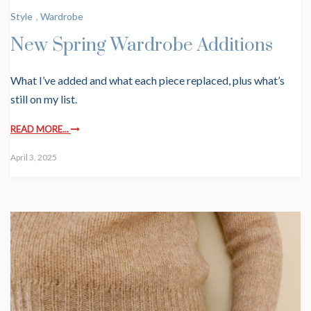
Style
,
Wardrobe
New Spring Wardrobe Additions
What I’ve added and what each piece replaced, plus what’s
still on my list.
READ MORE...
April 3, 2025