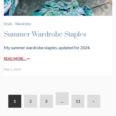
Style
,
Wardrobe
Summer Wardrobe Staples
My summer wardrobe staples, updated for 2024.
READ MORE...
May 1, 2024
1
2
3
…
11