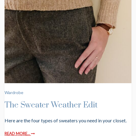
Wardrobe
The Sweater Weather Edit
Here are the four types of sweaters you need in your closet.
READ MORE...