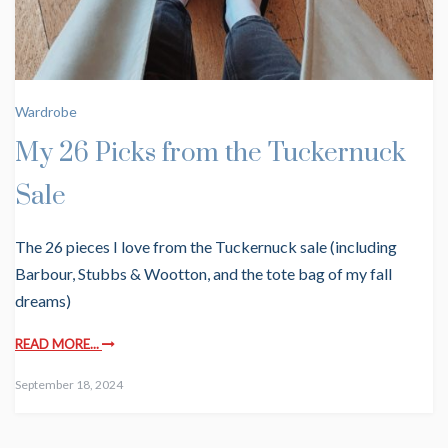
Wardrobe
My 26 Picks from the Tuckernuck
Sale
The 26 pieces I love from the Tuckernuck sale (including
Barbour, Stubbs & Wootton, and the tote bag of my fall
dreams)
READ MORE...
September 18, 2024