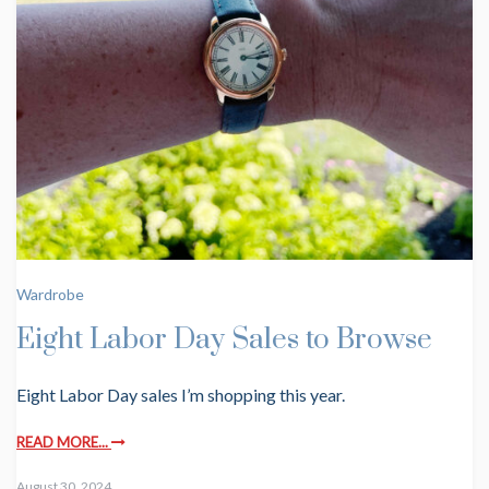
Wardrobe
Eight Labor Day Sales to Browse
Eight Labor Day sales I’m shopping this year.
READ MORE...
August 30, 2024