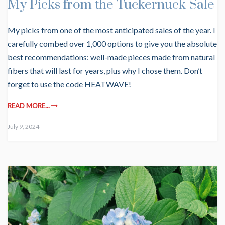
My Picks from the Tuckernuck Sale
My picks from one of the most anticipated sales of the year. I
carefully combed over 1,000 options to give you the absolute
best recommendations: well-made pieces made from natural
fibers that will last for years, plus why I chose them. Don’t
forget to use the code HEATWAVE!
READ MORE...
July 9, 2024