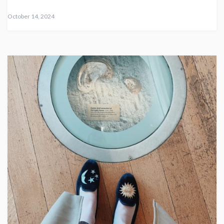
October 14, 2024