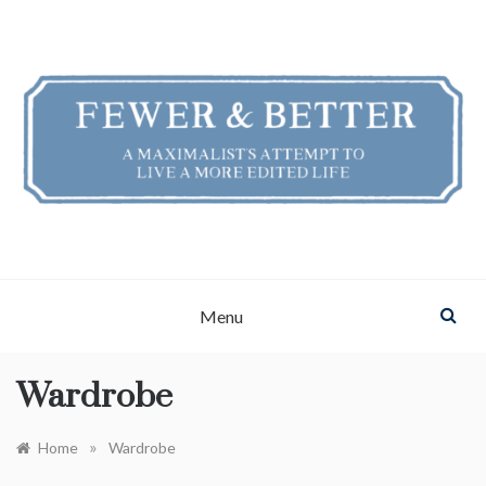
Skip
to
content
FEWER & BETTER
A Maximalist's Attempt to Live a More Edited Life
Menu
Wardrobe
»
Home
Wardrobe