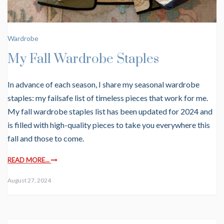
Wardrobe
My Fall Wardrobe Staples
In advance of each season, I share my seasonal wardrobe
staples: my failsafe list of timeless pieces that work for me.
My fall wardrobe staples list has been updated for 2024 and
is filled with high-quality pieces to take you everywhere this
fall and those to come.
READ MORE...
August 27, 2024