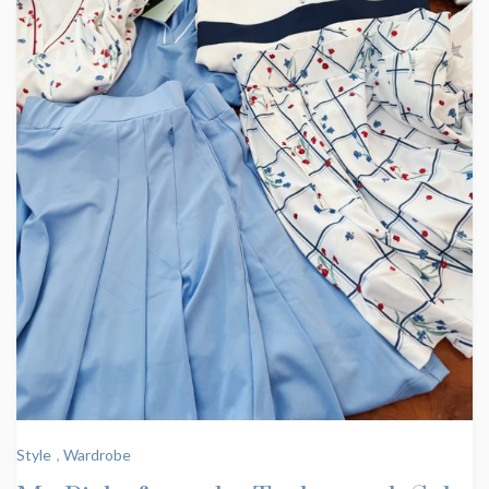
Style
,
Wardrobe