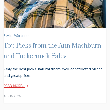
Style
,
Wardrobe
Top Picks from the Ann Mashburn
and Tuckernuck Sales
Only the best picks–natural fibers, well-constructed pieces,
and great prices.
READ MORE...
July 15, 2025