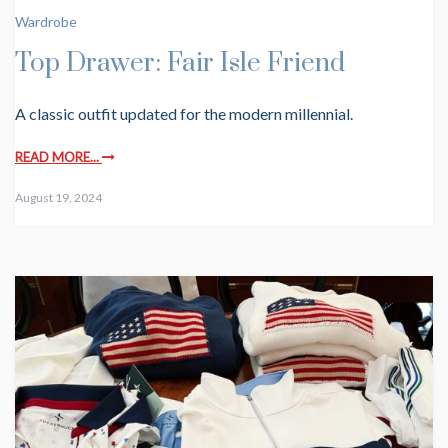
Wardrobe
Top Drawer: Fair Isle Friend
A classic outfit updated for the modern millennial.
READ MORE...
August 19, 2024