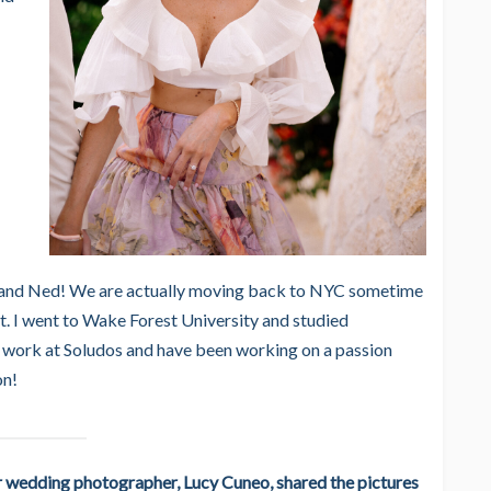
sband Ned! We are actually moving back to NYC sometime
t. I went to Wake Forest University and studied
 work at Soludos and have been working on a passion
on!
r wedding photographer, Lucy Cuneo, shared the pictures