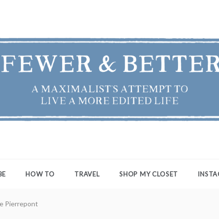
ER & BETTER
st's Attempt to Live a More Edited Life
BE
HOW TO
TRAVEL
SHOP MY CLOSET
INST
ie Pierrepont