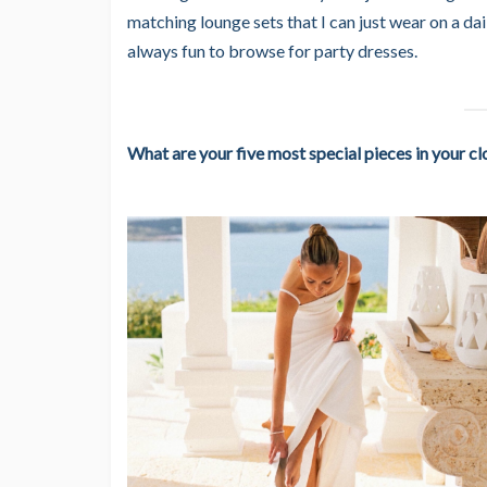
matching lounge sets that I can just wear on a da
always fun to browse for party dresses.
What are your five most special pieces in your cl