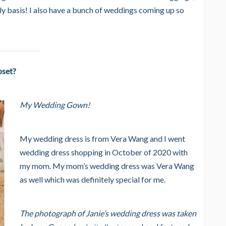
ily basis! I also have a bunch of weddings coming up so
oset?
My Wedding Gown!
My wedding dress is from Vera Wang and I went
wedding dress shopping in October of 2020 with
my mom. My mom’s wedding dress was Vera Wang
as well which was definitely special for me.
The photograph of Janie’s wedding dress was taken