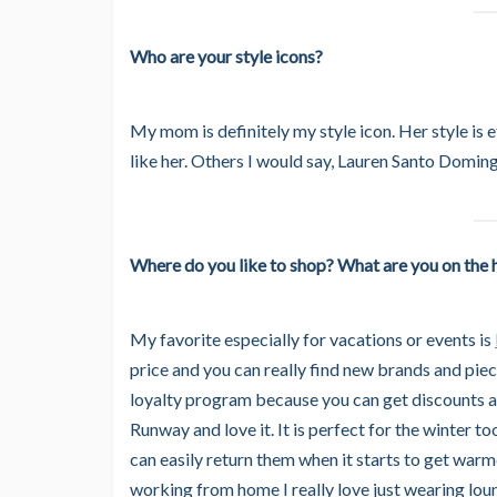
Who are your style icons?
My mom is definitely my style icon. Her style is e
like her. Others I would say, Lauren Santo Domin
Where do you like to shop? What are you on the h
My favorite especially for vacations or events is
price and you can really find new brands and piec
loyalty program because you can get discounts an
Runway and love it. It is perfect for the winter t
can easily return them when it starts to get warm
working from home I really love just wearing loun