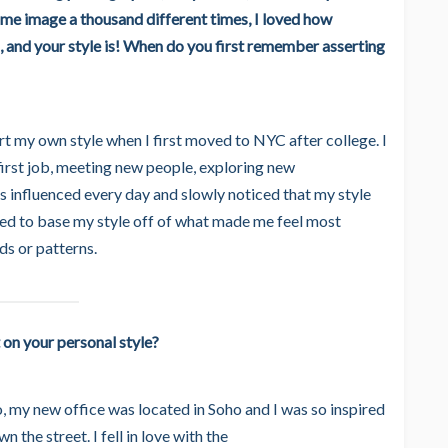
same image a thousand different times, I loved how
 and your style is! When do you first remember asserting
ert my own style when I first moved to NYC after college. I
first job, meeting new people, exploring new
s influenced every day and slowly noticed that my style
rted to base my style off of what made me feel most
ds or patterns.
 on your personal style?
 my new office was located in Soho and I was so inspired
the street. I fell in love with the