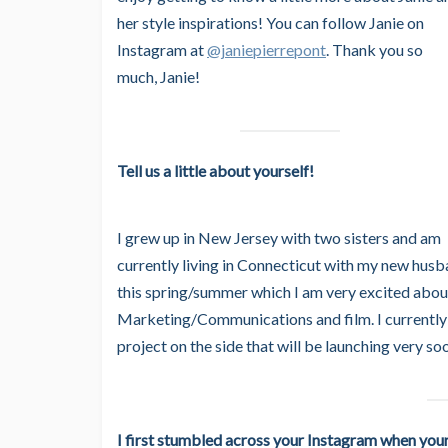
her style inspirations! You can follow Janie on
Instagram at
@janiepierrepont
. Thank you so
much, Janie!
Tell us a little about yourself!
I grew up in New Jersey with two sisters and am
currently living in Connecticut with my new hu
this spring/summer which I am very excited abou
Marketing/Communications and film. I currently
project on the side that will be launching very so
I first stumbled across your Instagram when you