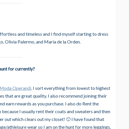
ffortless and timeless and I find myself starting to dress
go, Olivia Palermo, and Maria de la Orden.
unt for currently?
Moda Operandi
. I sort everything from lowest to highest
es that are great quality. I also recommend joining their
d earn rewards as you purchase. I also do Rent the
oo because I usually rent their coats and sweaters and then
er out which clears out my closet! 🙂 I have found that
ge/athleisure wear so I am on the hunt for more leggings,