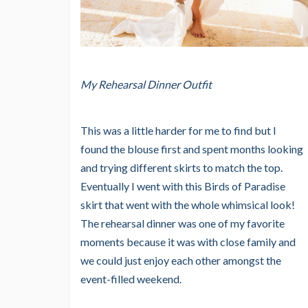
My Rehearsal Dinner Outfit
This was a little harder for me to find but I
found the blouse first and spent months looking
and trying different skirts to match the top.
Eventually I went with this Birds of Paradise
skirt that went with the whole whimsical look!
The rehearsal dinner was one of my favorite
moments because it was with close family and
we could just enjoy each other amongst the
event-filled weekend.