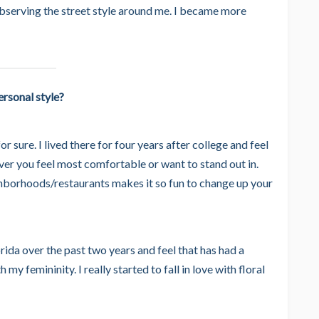
bserving the street style around me. I became more
rsonal style?
r sure. I lived there for four years after college and feel
ever you feel most comfortable or want to stand out in.
borhoods/restaurants makes it so fun to change up your
rida over the past two years and feel that has had a
my femininity. I really started to fall in love with floral