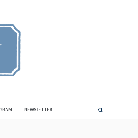
AGRAM
NEWSLETTER