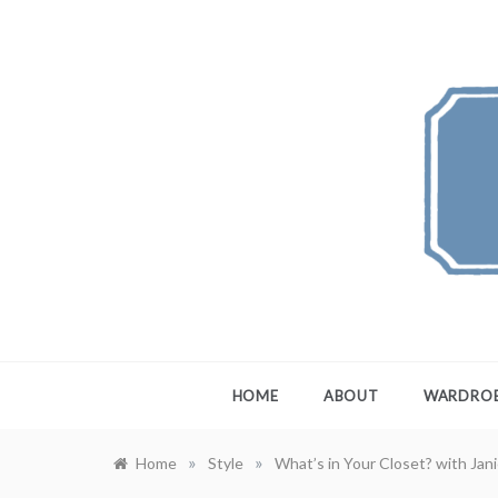
Skip
to
content
FEW
A Maximali
HOME
ABOUT
WARDRO
»
»
Home
Style
What’s in Your Closet? with Jan