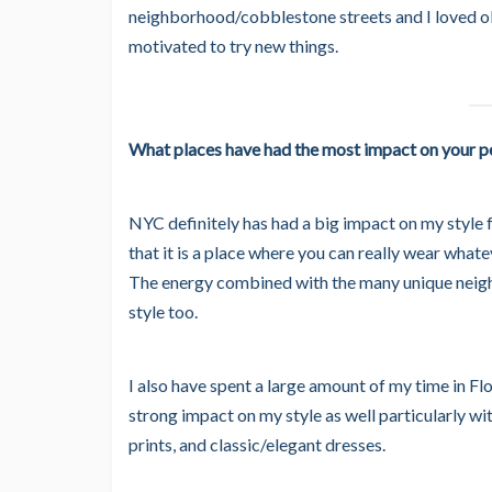
neighborhood/cobblestone streets and I loved o
motivated to try new things.
What places have had the most impact on your pe
NYC definitely has had a big impact on my style fo
that it is a place where you can really wear what
The energy combined with the many unique neigh
style too.
I also have spent a large amount of my time in Flo
strong impact on my style as well particularly with 
prints, and classic/elegant dresses.