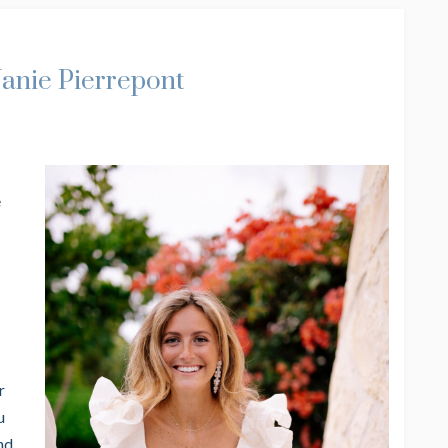
Janie Pierrepont
e
r
u
nd