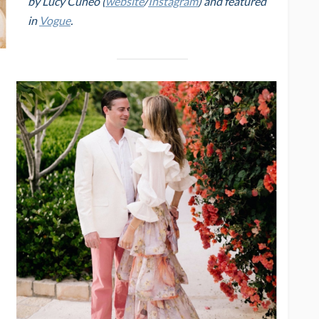
by Lucy Cuneo (
website
/
Instagram
) and featured
in
Vogue
.