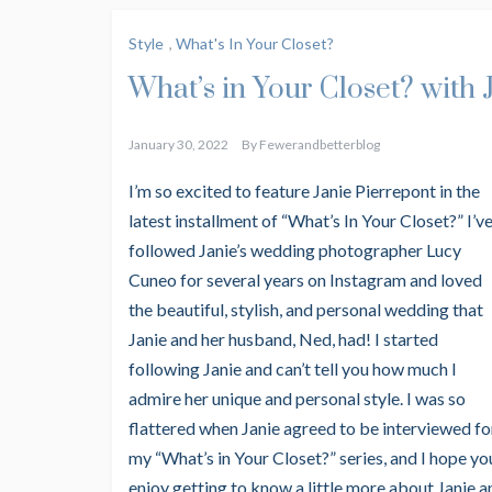
Style
,
What's In Your Closet?
What’s in Your Closet? with 
January 30, 2022
By
Fewerandbetterblog
I’m so excited to feature Janie Pierrepont in the
latest installment of
“What’s In Your Closet?” I’v
followed Janie’s wedding photographer Lucy
Cuneo for several years on Instagram and loved
the beautiful, stylish, and personal wedding that
Janie and her husband, Ned, had! I started
following Janie and can’t tell you how much I
admire her unique and personal style. I was so
flattered when Janie agreed to be interviewed fo
my “What’s in Your Closet?” series, and I hope yo
enjoy getting to know a little more about Janie a