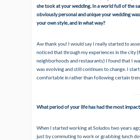
she took at your wedding. In a world full of the 
obviously personal and unique your wedding was,
your own style, and in what way?
Aw thank you! I would say I really started to ass
noticed that through my experiences in the city (
neighborhoods and restaurants) I found that I wa
was evolving and still continues to change. I sta
comfortable in rather than following certain tren
What period of your life has had the most impact
When I started working at Soludos two years ago,
just by commuting to work or grabbing lunch down 