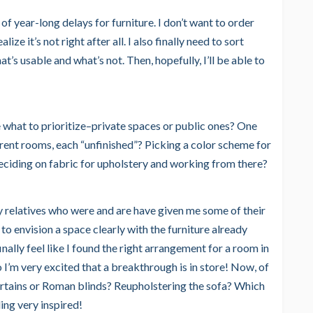
of year-long delays for furniture. I don’t want to order
ze it’s not right after all. I also finally need to sort
t’s usable and what’s not. Then, hopefully, I’ll be able to
de what to prioritize–private spaces or public ones? One
erent rooms, each “unfinished”? Picking a color scheme for
 deciding on fabric for upholstery and working from there?
my relatives who were and are have given me some of their
s to envision a space clearly with the furniture already
inally feel like I found the right arrangement for a room in
 I’m very excited that a breakthrough is in store! Now, of
rtains or Roman blinds? Reupholstering the sofa? Which
ing very inspired!