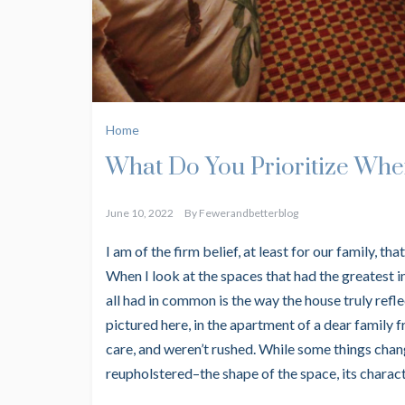
Home
What Do You Prioritize Whe
June 10, 2022
By
Fewerandbetterblog
I am of the firm belief, at least for our family, t
When I look at the spaces that had the greatest 
all had in common is the way the house truly refl
pictured here, in the apartment of a dear family 
care, and weren’t rushed. While some things chang
reupholstered–the shape of the space, its characte