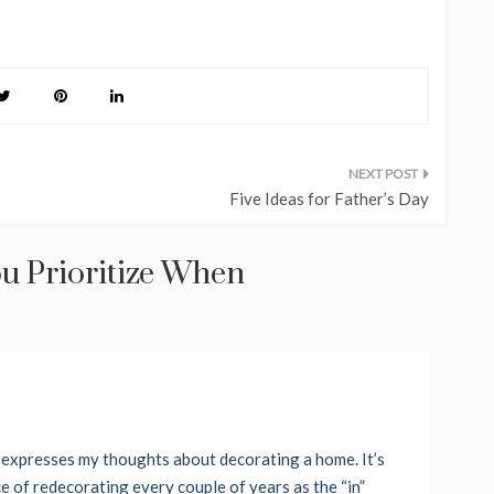
Five Ideas for Father’s Day
u Prioritize When
ph expresses my thoughts about decorating a home. It’s
ce of redecorating every couple of years as the “in”