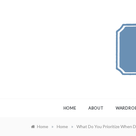
Skip
to
content
FEW
A Maximali
HOME
ABOUT
WARDRO
»
»
Home
Home
What Do You Prioritize When D