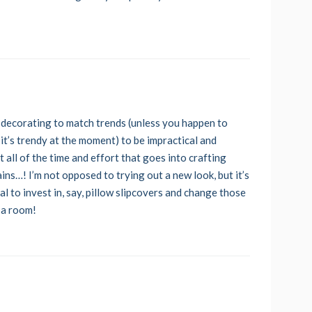
 decorating to match trends (unless you happen to
 it’s trendy at the moment) to be impractical and
ut all of the time and effort that goes into crafting
ains…! I’m not opposed to trying out a new look, but it’s
al to invest in, say, pillow slipcovers and change those
 a room!