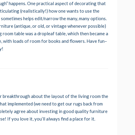
ugh” happens. One practical aspect of decorating that
iculating (realistically!) how one wants to use the
on sometimes helps edit/narrow the many, many options.
urniture (antique, or old, or vintage whenever possible)
ning room table was a dropleaf table, which then became a
le, with loads of room for books and flowers. Have fun–
y!
jor breakthrough about the layout of the living room the
 that implemented (we need to get our rugs back from
mpletely agree about investing in good quality furniture
e! If you love it, you’ll always find a place for it.