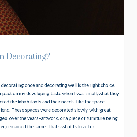
n Decorating?
hat decorating once and decorating well is the right choice.
impact on my developing taste when I was small, what they
ected the inhabitants and their needs–like the space
friend. These spaces were decorated slowly, with great
ed, over the years–artwork, or a piece of furniture being
r, remained the same. That’s what I strive for.