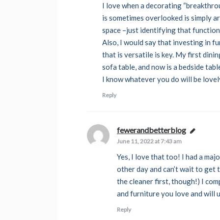
I love when a decorating “breakthro
is sometimes overlooked is simply art
space –just identifying that functi
Also, I would say that investing in f
that is versatile is key. My first di
sofa table, and now is a bedside tab
I know whatever you do will be lovel
Reply
fewerandbetterblog
says:
June 11, 2022 at 7:43 am
Yes, I love that too! I had a ma
other day and can’t wait to get
the cleaner first, though!) I co
and furniture you love and will us
Reply