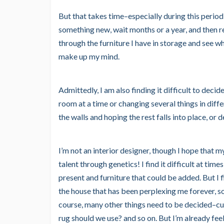
But that takes time–especially during this period 
something new, wait months or a year, and then reali
through the furniture I have in storage and see wha
make up my mind.
Admittedly, I am also finding it difficult to deci
room at a time or changing several things in diff
the walls and hoping the rest falls into place, or
I’m not an interior designer, though I hope that 
talent through genetics! I find it difficult at time
present and furniture that could be added. But I f
the house that has been perplexing me forever, so
course, many other things need to be decided–cu
rug should we use? and so on. But I’m already feel