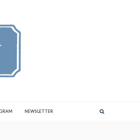
AGRAM
NEWSLETTER