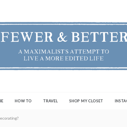
ER & BETTER
st's Attempt to Live a More Edited Life
BE
HOW TO
TRAVEL
SHOP MY CLOSET
INST
ecorating?