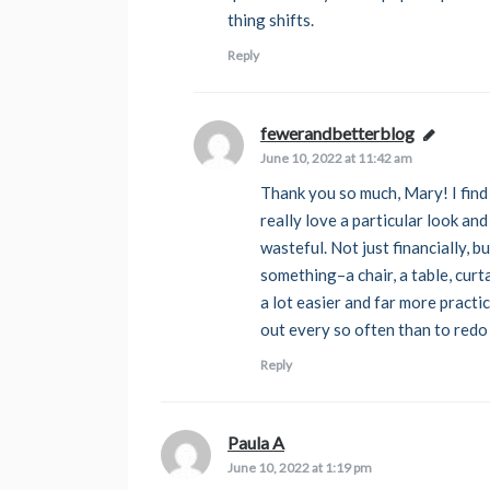
thing shifts.
Reply
fewerandbetterblog
says:
June 10, 2022 at 11:42 am
Thank you so much, Mary! I find
really love a particular look and
wasteful. Not just financially, b
something–a chair, a table, curt
a lot easier and far more practic
out every so often than to redo
Reply
Paula A
says:
June 10, 2022 at 1:19 pm