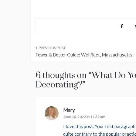
Post
Fewer & Better Guide: Wellfleet, Massachusetts
navigation
6 thoughts on “
What Do Yo
Decorating?
”
Mary
says:
June 10, 2022 at 11:32 am
I love this post. Your first paragra
quite contrary to the popular practi