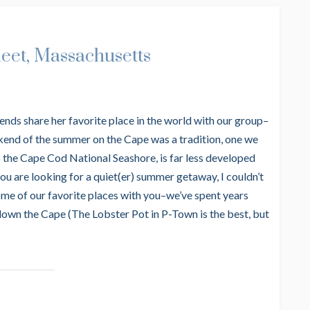
leet, Massachusetts
ends share her favorite place in the world with our group–
eekend of the summer on the Cape was a tradition, one we
to the Cape Cod National Seashore, is far less developed
you are looking for a quiet(er) summer getaway, I couldn’t
e of our favorite places with you–we’ve spent years
 down the Cape (The Lobster Pot in P-Town is the best, but