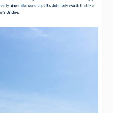
early nine-mile round trip! It’s definitely worth the hike,
im’s Bridge.