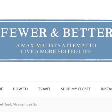
ER & BETTER
st's Attempt to Live a More Edited Life
BE
HOW TO
TRAVEL
SHOP MY CLOSET
INST
ellfleet, Massachusetts