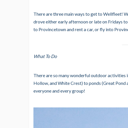
There are three main ways to get to Wellfleet! W
drove either early afternoon or late on Fridays to
to Provincetown and rent a car, or fly into Provi
What To Do
There are so many wonderful outdoor activitie
Hollow, and White Crest) to ponds (Great Pond an
everyone and every group!