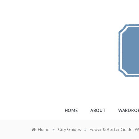
Skip
to
content
FEW
A Maximali
HOME
ABOUT
WARDRO
»
»
Home
City Guides
Fewer & Better Guide: W