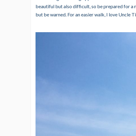
beautiful but also difficult, so be prepared for a n
but be warned. For an easier walk, I love Uncle T