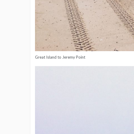
Great Island to Jeremy Point