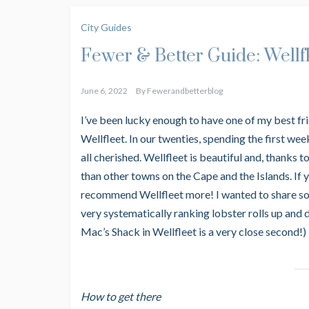
City Guides
Fewer & Better Guide: Wellf
June 6, 2022
By
Fewerandbetterblog
I’ve been lucky enough to have one of my best fri
Wellfleet. In our twenties, spending the first w
all cherished. Wellfleet is beautiful and, thanks 
than other towns on the Cape and the Islands. If 
recommend Wellfleet more! I wanted to share som
very systematically ranking lobster rolls up and
Mac’s Shack in Wellfleet is a very close second!)
How to get there