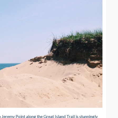
 Jeremy Point along the Great Island Trail is stunningly