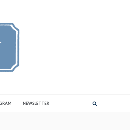
AGRAM
NEWSLETTER