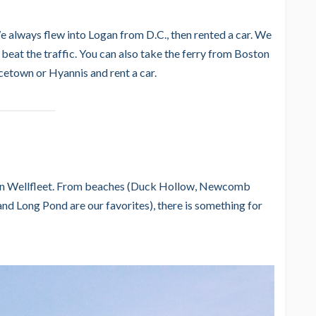
e always flew into Logan from D.C., then rented a car. We
 beat the traffic. You can also take the ferry from Boston
ncetown or Hyannis and rent a car.
s in Wellfleet. From beaches (Duck Hollow, Newcomb
d Long Pond are our favorites), there is something for