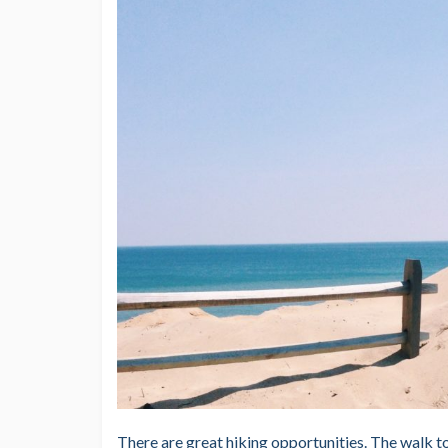
There are great hiking opportunities. The walk to