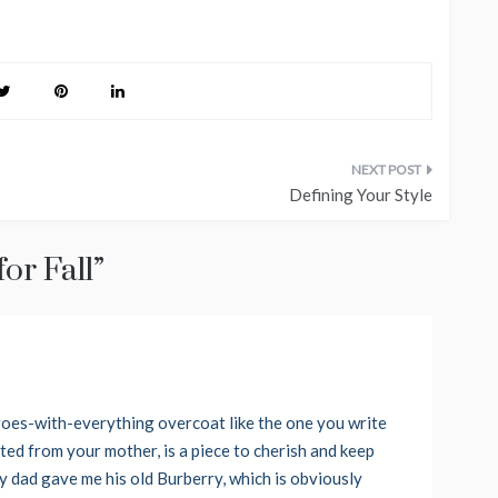
Defining Your Style
or Fall
”
, goes-with-everything overcoat like the one you write
ted from your mother, is a piece to cherish and keep
 My dad gave me his old Burberry, which is obviously