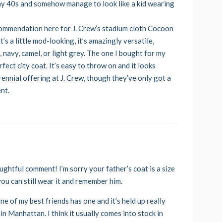
 in my 40s and somehow manage to look like a kid wearing
commendation here for J. Crew’s stadium cloth Cocoon
’s a little mod-looking, it’s amazingly versatile,
ck, navy, camel, or light grey. The one I bought for my
fect city coat. It’s easy to throw on and it looks
erennial offering at J. Crew, though they’ve only got a
ent.
ghtful comment! I’m sorry your father’s coat is a size
you can still wear it and remember him.
ne of my best friends has one and it’s held up really
in Manhattan. I think it usually comes into stock in