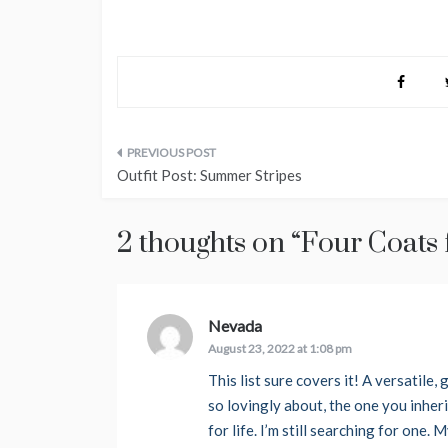
Post
Outfit Post: Summer Stripes
navigation
2 thoughts on “
Four Coats f
Nevada
says:
August 23, 2022 at 1:08 pm
This list sure covers it! A versatile
so lovingly about, the one you inheri
for life. I’m still searching for one.