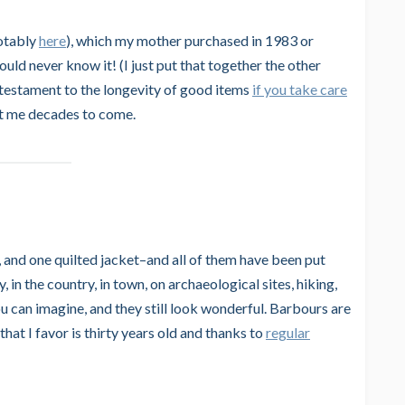
notably
here
), which my mother purchased in 1983 or
ould never know it! (I just put that together the other
 a testament to the longevity of good items
if you take care
 last me decades to come.
, and one quilted jacket–and all of them have been put
 in the country, in town, on archaeological sites, hiking,
ou can imagine, and they still look wonderful. Barbours are
hat I favor is thirty years old and thanks to
regular