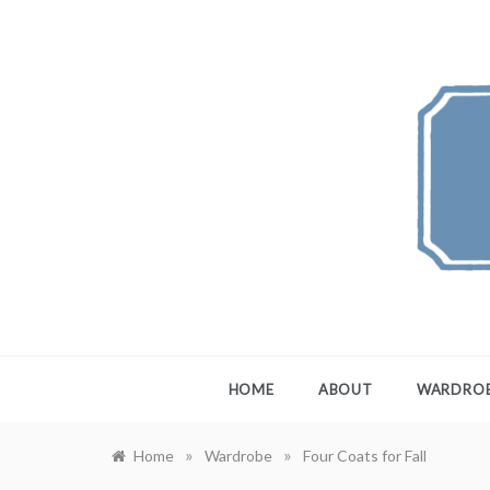
Skip
to
content
FEW
A Maximali
HOME
ABOUT
WARDRO
»
»
Home
Wardrobe
Four Coats for Fall