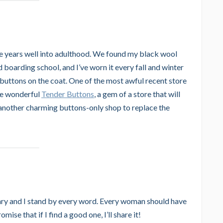
ge years well into adulthood. We found my black wool
 boarding school, and I’ve worn it every fall and winter
 buttons on the coat. One of the most awful recent store
the wonderful
Tender Buttons
, a gem of a store that will
 another charming buttons-only shop to replace the
ry and I stand by every word. Every woman should have
ise that if I find a good one, I’ll share it!