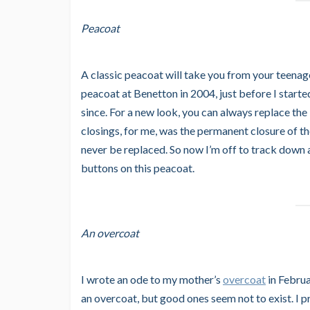
Peacoat
A classic peacoat will take you from your teena
peacoat at Benetton in 2004, just before I started
since. For a new look, you can always replace the
closings, for me, was the permanent closure of 
never be replaced. So now I’m off to track down
buttons on this peacoat.
An overcoat
I wrote an ode to my mother’s
overcoat
in Februa
an overcoat, but good ones seem not to exist. I prom