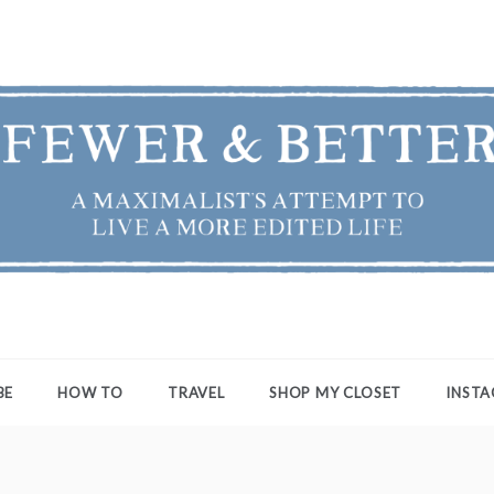
ER & BETTER
st's Attempt to Live a More Edited Life
BE
HOW TO
TRAVEL
SHOP MY CLOSET
INST