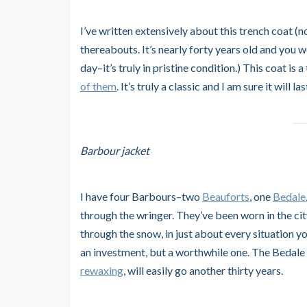
I’ve written extensively about this trench coat (
thereabouts. It’s nearly forty years old and you w
day–it’s truly in pristine condition.) This coat is
of them
. It’s truly a classic and I am sure it will
Barbour jacket
I have four Barbours–two
Beauforts
, one
Bedale
through the wringer. They’ve been worn in the city,
through the snow, in just about every situation y
an investment, but a worthwhile one. The Bedale t
rewaxing
, will easily go another thirty years.