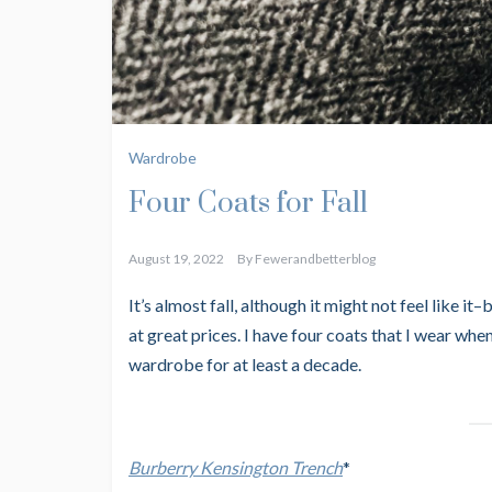
Wardrobe
Four Coats for Fall
August 19, 2022
By
Fewerandbetterblog
It’s almost fall, although it might not feel like it–
at great prices. I have four coats that I wear when
wardrobe for at least a decade.
Burberry Kensington Trench
*