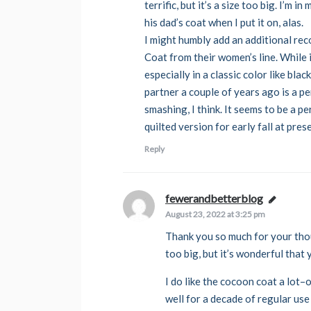
terrific, but it’s a size too big. I’m
his dad’s coat when I put it on, alas.
I might humbly add an additional re
Coat from their women’s line. While it
especially in a classic color like bla
partner a couple of years ago is a per
smashing, I think. It seems to be a p
quilted version for early fall at pres
Reply
fewerandbetterblog
says:
August 23, 2022 at 3:25 pm
Thank you so much for your thou
too big, but it’s wonderful that 
I do like the cocoon coat a lot–o
well for a decade of regular use 