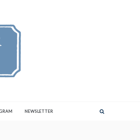
AGRAM
NEWSLETTER