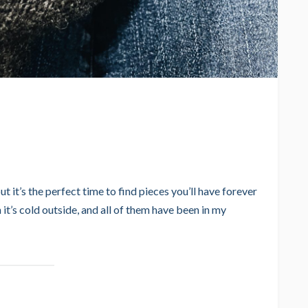
but it’s the perfect time to find pieces you’ll have forever
 it’s cold outside, and all of them have been in my