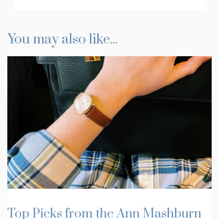
You may also like...
Top Picks from the Ann Mashburn