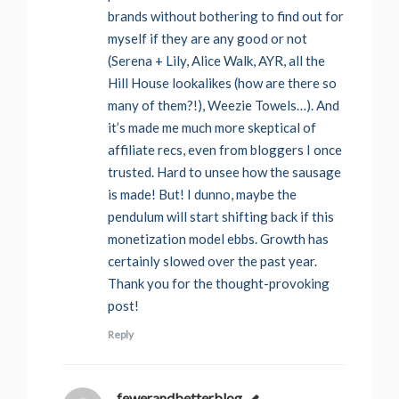
brands without bothering to find out for
myself if they are any good or not
(Serena + Lily, Alice Walk, AYR, all the
Hill House lookalikes (how are there so
many of them?!), Weezie Towels…). And
it’s made me much more skeptical of
affiliate recs, even from bloggers I once
trusted. Hard to unsee how the sausage
is made! But! I dunno, maybe the
pendulum will start shifting back if this
monetization model ebbs. Growth has
certainly slowed over the past year.
Thank you for the thought-provoking
post!
Reply
fewerandbetterblog
says: