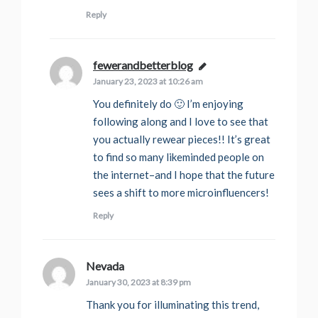
Reply
fewerandbetterblog
says:
January 23, 2023 at 10:26 am
You definitely do 🙂 I’m enjoying
following along and I love to see that
you actually rewear pieces!! It’s great
to find so many likeminded people on
the internet–and I hope that the future
sees a shift to more microinfluencers!
Reply
Nevada
says:
January 30, 2023 at 8:39 pm
Thank you for illuminating this trend,