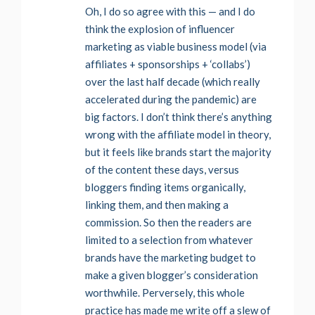
Oh, I do so agree with this — and I do
think the explosion of influencer
marketing as viable business model (via
affiliates + sponsorships + ‘collabs’)
over the last half decade (which really
accelerated during the pandemic) are
big factors. I don’t think there’s anything
wrong with the affiliate model in theory,
but it feels like brands start the majority
of the content these days, versus
bloggers finding items organically,
linking them, and then making a
commission. So then the readers are
limited to a selection from whatever
brands have the marketing budget to
make a given blogger’s consideration
worthwhile. Perversely, this whole
practice has made me write off a slew of