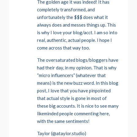
The golden age it was indeed! It has
completely transformed, and
unfortunately the $$$ does what it
always does and messes things up. This
is why I love your blog/acct. I am so into
real, authentic, actual people. I hope I
come across that way too.
The oversaturated blogs/bloggers have
had their day, in my opinion. That is why
“micro influencers” (whatever that
means) is the new buzz word. In this blog
post, I love that you have pinpointed
that actual style is gone in most of
these big accounts. It is nice to see many
likeminded people commenting here,
with the same sentiments!
Taylor (@ataylor.studio)