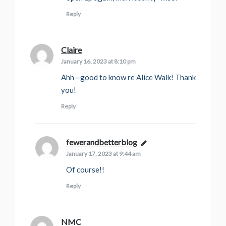
Reply
Claire
says:
January 16, 2023 at 8:10 pm
Ahh—good to know re Alice Walk! Thank
you!
Reply
fewerandbetterblog
says:
January 17, 2023 at 9:44 am
Of course!!
Reply
NMC
says: