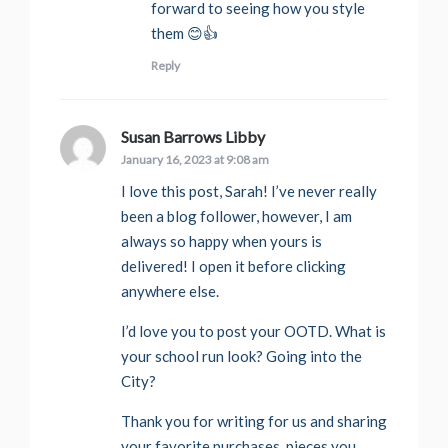
forward to seeing how you style
them 😊👍
Reply
Susan Barrows Libby
says:
January 16, 2023 at 9:08 am
I love this post, Sarah! I’ve never really
been a blog follower, however, I am
always so happy when yours is
delivered! I open it before clicking
anywhere else.
I’d love you to post your OOTD. What is
your school run look? Going into the
City?
Thank you for writing for us and sharing
your favorite purchases, pieces you