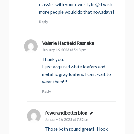
classics with your own style 😊 I wish
more people would do that nowadays!
Reply
Valerie Hadfield Rasnake
says:
January 16, 2023 at 5:13 pm
Thank you.
I just acquired white loafers and
metallic gray loafers. I cant wait to
wear them!!!
Reply
fewerandbetterblog
says:
January 16, 2023 at 7:32 pm
Those both sound great!! I look