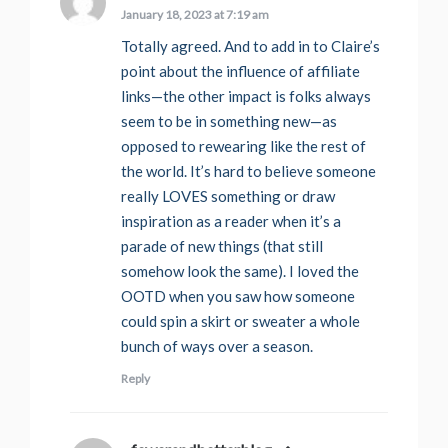
January 18, 2023 at 7:19 am
Totally agreed. And to add in to Claire’s
point about the influence of affiliate
links—the other impact is folks always
seem to be in something new—as
opposed to rewearing like the rest of
the world. It’s hard to believe someone
really LOVES something or draw
inspiration as a reader when it’s a
parade of new things (that still
somehow look the same). I loved the
OOTD when you saw how someone
could spin a skirt or sweater a whole
bunch of ways over a season.
Reply