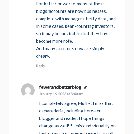
For better or worse, many of these
blogs/accounts are now businesses,
complete with managers, hefty debt, and
in some cases, bean-counting investors,
so it may be inevitable that they have
become more rote.
And many accounts now are simply
dreary.
Reply
fewerandbetterblog
says:
January 16, 2023 at 8:40 am
I completely agree, Muffy! I miss that
camaraderie, including between
blogger and reader. I hope things
change as well!!! I miss individuality on
Instagram, too, where I seem to scroll