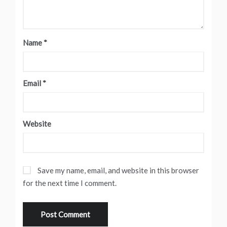
Name
*
Email
*
Website
Save my name, email, and website in this browser
for the next time I comment.