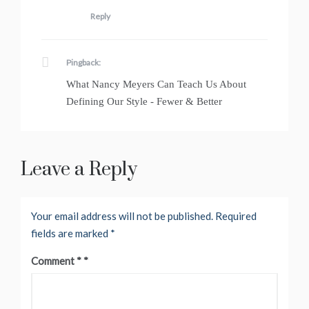
Reply
Pingback:
What Nancy Meyers Can Teach Us About
Defining Our Style - Fewer & Better
Leave a Reply
Your email address will not be published.
Required
fields are marked
*
Comment
*