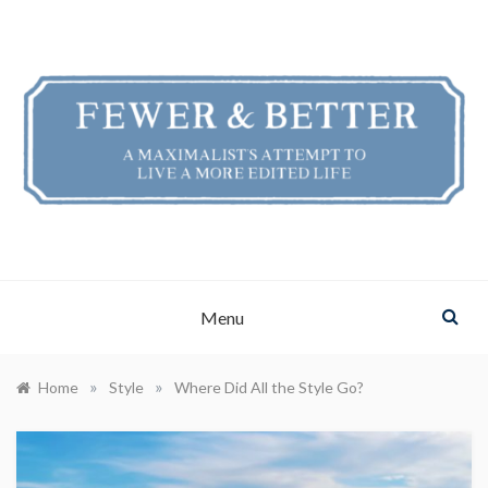
Skip
to
content
FEWER & BETTER
A Maximalist's Attempt to Live a More Edited Life
Menu
»
»
Home
Style
Where Did All the Style Go?