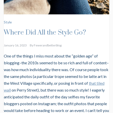
Style
Where Did All the Style Go?
January 16, 2023
By
Fewerandbetterblog
One of the things I miss most about the “golden age” of
blogging–the 2010s seemed to be so rich and full of content–
was how much individuality there was. Of course people took
the same photos (a particular trope seemed to be latte art in
the West Village specifically, or posing in front of
that tiled
wall
on Perry Street), but there was so much style! I eagerly
anticipated the daily outfit of the day selfies my favorite
bloggers posted on Instagram; the outfit photos that people
would take before heading to work or an event. I can’t tell you