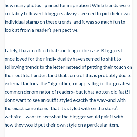
how many photos I pinned for inspiration! While trends were
certainly followed, bloggers always seemed to put their own
individual stamp on these trends, and it was so much fun to
look at from a reader’s perspective.
Lately, I have noticed that’s no longer the case. Bloggers I
once loved for their individuality have seemed to shift to
following trends to the letter instead of putting their touch on
their outfits. I understand that some of this is probably due to
external factors–the “algorithm,” or appealing to the greatest
common denominator of readers–but it has gotten old fast! I
don’t want to see an outfit styled exactly the way–and with
the exact same items–that it’s styled with on the store’s
website. I want to see what the blogger would pair it with,
how they would put their own style on a particular item.