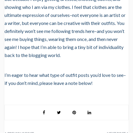
showing who I am via my clothes. I feel that clothes are the
ultimate expression of ourselves–not everyone is an artist or
a writer, but everyone can be creative with their outfits. You
definitely won’t see me following trends here–and you won’t
see me buying things, wearing them once, and then never
again! I hope that I’m able to bring a tiny bit of individuality
back to the blogging world.
I’m eager to hear what type of outfit posts you’d love to see–
if you don’t mind, please leave a note below!