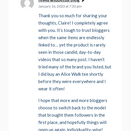
January 16, 2023 at 7:32 pm
Thank you so much for sharing your
thoughts, Claire! I completely agree
with you. It’s tough to trust bloggers
when the same items are endlessly
linked to… yet the product is rarely
seen in those candid, day-to-day
videos that so many post. I haven’t
tried many of the brand you listed, but
I did buy an Alice Walk tee shortly
before they were everywhere and I
wear it often!
I hope that more and more bloggers
choose to switch back to the model
that brought them followers in the
first place, and hopefully things will
open up again, individuality-wise!