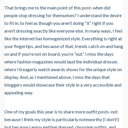
That brings me to the main point of this post–when did
people stop dressing for themselves? I understand the desire
to fit in, to feel as though you aren’t doing “it” right if you
aren’t dressing exactly like everyone else. In many ways, I feel
like the internet has homogenized style. Everything is right at
your fingertips, and because of that, trends catch on and hang
on and if you’re not on board, you’re “out.” I miss the days
where fashion magazines would laud the individual dresser,
where I’d eagerly watch awards shows for the unique style on
display. And, as I mentioned above, I miss the days that
bloggers would showcase their style in a very accessible and
appealing way.
One of my goals this year is to share more outfit posts–not
because I think my style is particularly noteworthy (I don’t!)
but because I enjoy getting dressed, choosing outfits, and