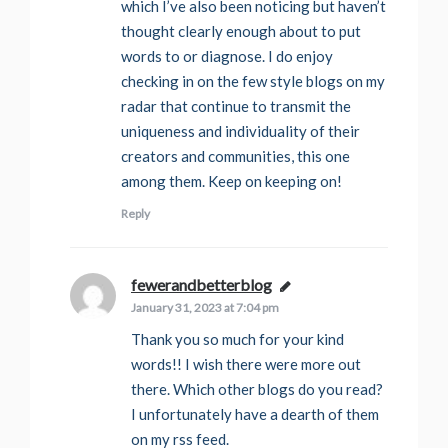
which I’ve also been noticing but haven’t
thought clearly enough about to put
words to or diagnose. I do enjoy
checking in on the few style blogs on my
radar that continue to transmit the
uniqueness and individuality of their
creators and communities, this one
among them. Keep on keeping on!
Reply
fewerandbetterblog
says:
January 31, 2023 at 7:04 pm
Thank you so much for your kind
words!! I wish there were more out
there. Which other blogs do you read?
I unfortunately have a dearth of them
on my rss feed.