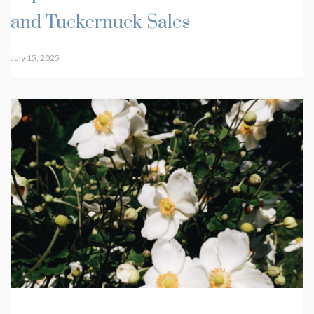
and Tuckernuck Sales
July 15, 2025