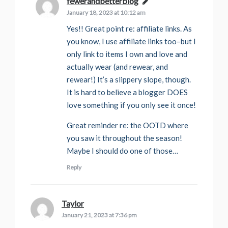
fewerandbetterblog
says:
January 18, 2023 at 10:12 am
Yes!! Great point re: affiliate links. As
you know, I use affiliate links too–but I
only link to items I own and love and
actually wear (and rewear, and
rewear!) It’s a slippery slope, though.
It is hard to believe a blogger DOES
love something if you only see it once!
Great reminder re: the OOTD where
you saw it throughout the season!
Maybe I should do one of those…
Reply
Taylor
says:
January 21, 2023 at 7:36 pm