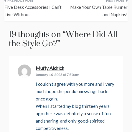
Post
Five Desk Accessories I Can’t
Make Your Own Table Runner
navigation
Live Without
and Napkins!
19 thoughts on “
Where Did All
the Style Go?
”
Muffy Aldrich
says:
January 16, 2023 at 7:50 am
I couldn’t agree with you more and I very
much hope the pendulum swings back
once again.
When I started my blog thirteen years
ago there was definitely a sense of fun
and sharing, and only good-spirited
competitiveness.