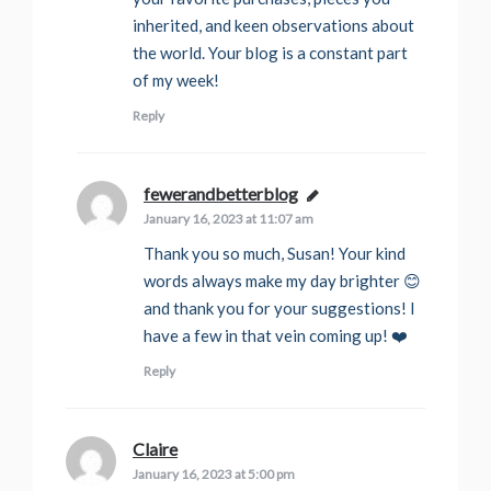
inherited, and keen observations about
the world. Your blog is a constant part
of my week!
Reply
fewerandbetterblog
says:
January 16, 2023 at 11:07 am
Thank you so much, Susan! Your kind
words always make my day brighter 😊
and thank you for your suggestions! I
have a few in that vein coming up! ❤️
Reply
Claire
says:
January 16, 2023 at 5:00 pm