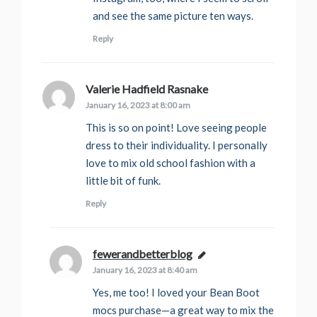
and see the same picture ten ways.
Reply
Valerie Hadfield Rasnake
says:
January 16, 2023 at 8:00 am
This is so on point! Love seeing people
dress to their individuality. I personally
love to mix old school fashion with a
little bit of funk.
Reply
fewerandbetterblog
says:
January 16, 2023 at 8:40 am
Yes, me too! I loved your Bean Boot
mocs purchase—a great way to mix the