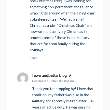
real Christmas tree). I was looking for
something non-permanent and taller to
wrap lights around when the dining chair
volunteered itself. We had a small
Christmas under “Christmas Chair” and
now we set it up every Christmas in
remembrance of those in our military
that are far from family during the
holidays.
Reply
fewerandbetterblog
says:
December 10, 2022 at 11:41 am
Thank you for stopping by! I love that
tradition. My father was also in the
military and recently retired after 30+
years of active duty. He was missing