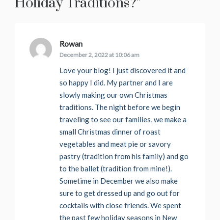
Holiday Traditions?
”
Rowan
says:
December 2, 2022 at 10:06 am
Love your blog! I just discovered it and
so happy I did. My partner and I are
slowly making our own Christmas
traditions. The night before we begin
traveling to see our families, we make a
small Christmas dinner of roast
vegetables and meat pie or savory
pastry (tradition from his family) and go
to the ballet (tradition from mine!).
Sometime in December we also make
sure to get dressed up and go out for
cocktails with close friends. We spent
the past few holiday seasons in New