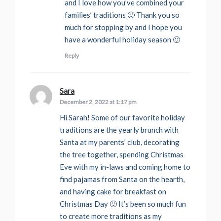
and I love how you’ve combined your
families’ traditions 🙂 Thank you so
much for stopping by and I hope you
have a wonderful holiday season 🙂
Reply
Sara
says:
December 2, 2022 at 1:17 pm
Hi Sarah! Some of our favorite holiday
traditions are the yearly brunch with
Santa at my parents’ club, decorating
the tree together, spending Christmas
Eve with my in-laws and coming home to
find pajamas from Santa on the hearth,
and having cake for breakfast on
Christmas Day 🙂 It’s been so much fun
to create more traditions as my