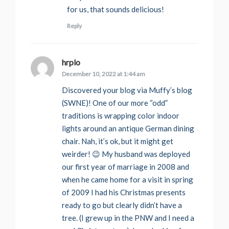
for us, that sounds delicious!
Reply
hrplo
says:
December 10, 2022 at 1:44 am
Discovered your blog via Muffy’s blog
(SWNE)! One of our more “odd”
traditions is wrapping color indoor
lights around an antique German dining
chair. Nah, it’s ok, but it might get
weirder! 😉 My husband was deployed
our first year of marriage in 2008 and
when he came home for a visit in spring
of 2009 I had his Christmas presents
ready to go but clearly didn’t have a
tree. (I grew up in the PNW and I need a