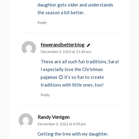
daughter gets older and understands
the season a bit better.
Reply
fewerandbetterblog
says:
December 3, 2022 at 11:49 am
These are all such fun traditions, Sara!
I especially love the Christmas
pajamas 😊 it’s so fun to create
traditions with little ones, too!
Reply
Randy Ventgen
says:
December 3, 2022 at 4:09 pm
Getting the tree with my daughter.