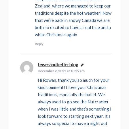
Zealand, where we managed to keep our
traditions despite the hot weather! Now
that we’re back in snowy Canada we are
both so excited to have a real tree and a
white Christmas again.
Reply
fewerandbetterblog
says:
December 2, 2022 at 10:29 am
Hi Rowan, thank you so much for your
kind comment! I love your Christmas
traditions, especially the ballet. We
always used to go see the Nutcracker
when I was little and that’s something I
look forward to starting next year. It’s
always so special to have a night out,