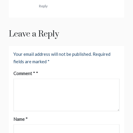
Reply
Leave a Reply
Your email address will not be published.
Required
fields are marked
*
Comment
*
Name
*