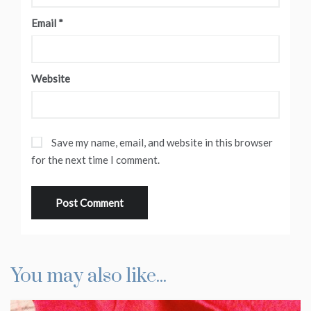
Email
*
Website
Save my name, email, and website in this browser
for the next time I comment.
You may also like...