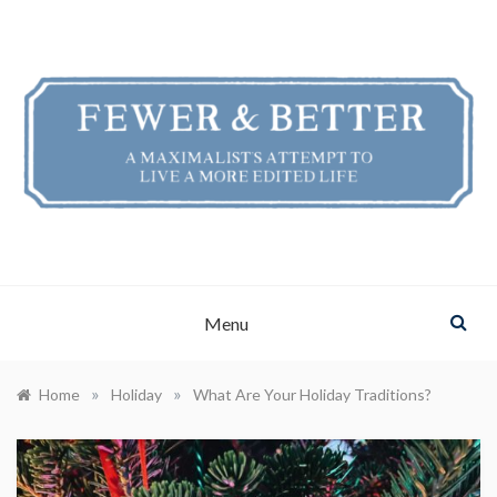
Skip
to
content
FEWER & BETTER
A Maximalist's Attempt to Live a More Edited Life
Menu
»
»
Home
Holiday
What Are Your Holiday Traditions?