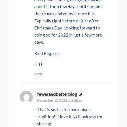
about it for a few days until ripe, and
then chunk and enjoy it once it is.
Typically right before or just after
Christmas Day. Looking forward to
doing so for 2022 in just a few more
days.
Kind Regards,
H-U
Reply
fewerandbetterblog
says:
December 12, 2022 at 5:22 am
That is such a fun and unique
tradition!! I love it 🙂 thank you for
sharing!