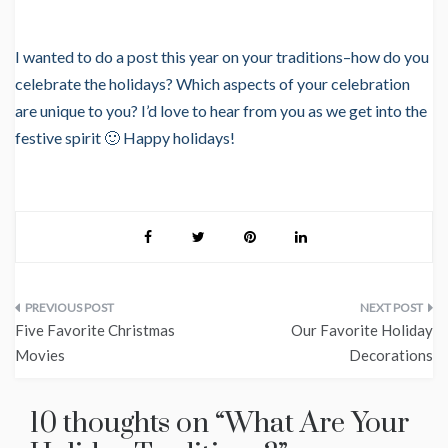
I wanted to do a post this year on your traditions–how do you
celebrate the holidays? Which aspects of your celebration
are unique to you? I’d love to hear from you as we get into the
festive spirit 🙂 Happy holidays!
Post
Five Favorite Christmas
Our Favorite Holiday
navigation
Movies
Decorations
10 thoughts on “
What Are Your