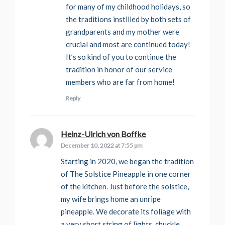
for many of my childhood holidays, so
the traditions instilled by both sets of
grandparents and my mother were
crucial and most are continued today!
It’s so kind of you to continue the
tradition in honor of our service
members who are far from home!
Reply
Heinz-Ulrich von Boffke
says:
December 10, 2022 at 7:55 pm
Starting in 2020, we began the tradition
of The Solstice Pineapple in one corner
of the kitchen. Just before the solstice,
my wife brings home an unripe
pineapple. We decorate its foliage with
a very short string of lights, chuckle