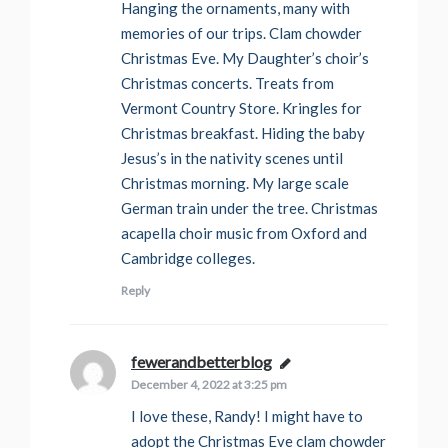
Hanging the ornaments, many with
memories of our trips. Clam chowder
Christmas Eve. My Daughter’s choir’s
Christmas concerts. Treats from
Vermont Country Store. Kringles for
Christmas breakfast. Hiding the baby
Jesus’s in the nativity scenes until
Christmas morning. My large scale
German train under the tree. Christmas
acapella choir music from Oxford and
Cambridge colleges.
Reply
fewerandbetterblog
says:
December 4, 2022 at 3:25 pm
I love these, Randy! I might have to
adopt the Christmas Eve clam chowder