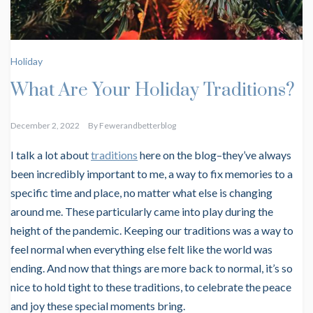
Holiday
What Are Your Holiday Traditions?
December 2, 2022
By
Fewerandbetterblog
I talk a lot about
traditions
here on the blog–they’ve always
been incredibly important to me, a way to fix memories to a
specific time and place, no matter what else is changing
around me. These particularly came into play during the
height of the pandemic. Keeping our traditions was a way to
feel normal when everything else felt like the world was
ending. And now that things are more back to normal, it’s so
nice to hold tight to these traditions, to celebrate the peace
and joy these special moments bring.