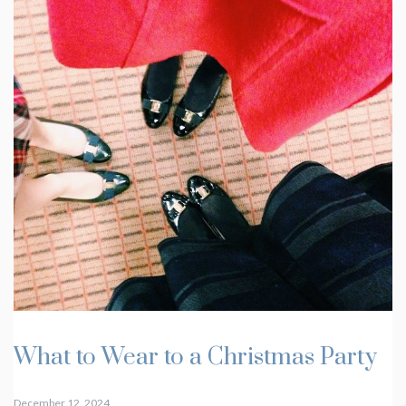
What to Wear to a Christmas Party
December 12, 2024