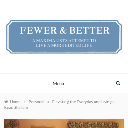
Skip
to
content
FEWER & BETTER
A Maximalist's Attempt to Live a More Edited Life
Menu
»
»
Home
Personal
Elevating the Everyday and Living a
Beautiful Life