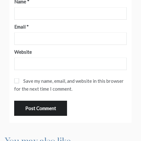
Name
*
Email
*
Website
Save my name, email, and website in this browser
for the next time I comment.