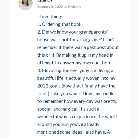
January 3, 2022 at 9:46 am
Three things:
1. Ordering that book!
2. Did we know your grandparents’
house was shot for a magazine? I can’t
remember if there was a past post about
this or if I’m making it up in my head in
attempt to answer my own question.
3. Elevating the everyday and living a
beautiful life is actually woven into my
2022 goals (now that I finally have the
time!). Like you said, I’d love my toddler
to remember how every day was pretty,
special, and magical. It’s such a
wonderful way to experience the world
around you and you’ve already
mentioned some ideas I also have. A