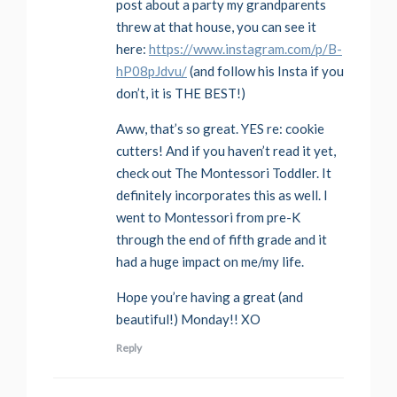
post about a party my grandparents
threw at that house, you can see it
here:
https://www.instagram.com/p/B-
hP08pJdvu/
(and follow his Insta if you
don’t, it is THE BEST!)
Aww, that’s so great. YES re: cookie
cutters! And if you haven’t read it yet,
check out The Montessori Toddler. It
definitely incorporates this as well. I
went to Montessori from pre-K
through the end of fifth grade and it
had a huge impact on me/my life.
Hope you’re having a great (and
beautiful!) Monday!! XO
Reply