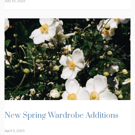
July 15, 2025
New Spring Wardrobe Additions
April 3, 2025