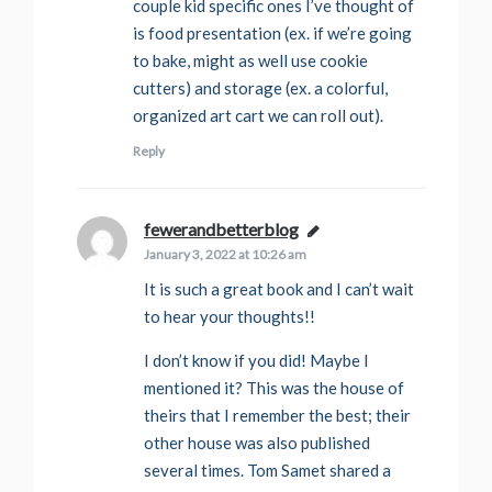
couple kid specific ones I’ve thought of
is food presentation (ex. if we’re going
to bake, might as well use cookie
cutters) and storage (ex. a colorful,
organized art cart we can roll out).
Reply
fewerandbetterblog
says:
January 3, 2022 at 10:26 am
It is such a great book and I can’t wait
to hear your thoughts!!
I don’t know if you did! Maybe I
mentioned it? This was the house of
theirs that I remember the best; their
other house was also published
several times. Tom Samet shared a