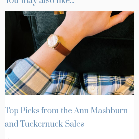
You may also like...
Top Picks from the Ann Mashburn
and Tuckernuck Sales