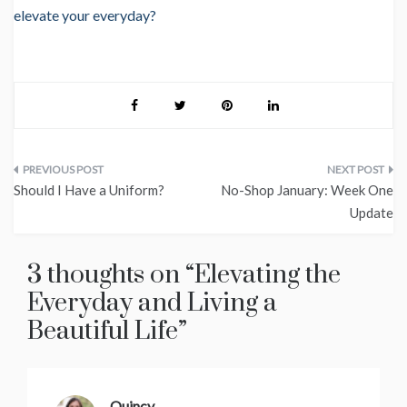
elevate your everyday?
Post
Should I Have a Uniform?
No-Shop January: Week One
navigation
Update
3 thoughts on “
Elevating the
Everyday and Living a
Beautiful Life
”
Quincy
says: