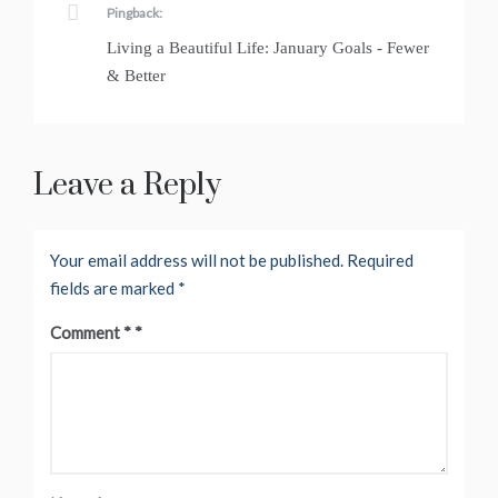
Pingback:
Living a Beautiful Life: January Goals - Fewer
& Better
Leave a Reply
Your email address will not be published.
Required
fields are marked
*
Comment
*