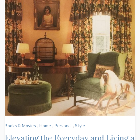
Books & Movies
,
Home
,
Personal
,
Style
Elevating the Everyday and Living a