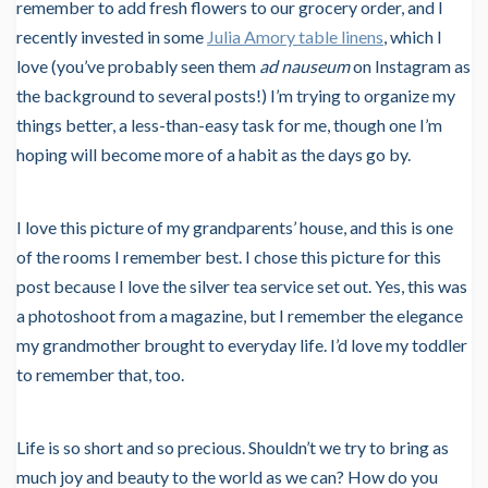
remember to add fresh flowers to our grocery order, and I
recently invested in some
Julia Amory table linens
, which I
love (you’ve probably seen them
ad nauseum
on Instagram as
the background to several posts!) I’m trying to organize my
things better, a less-than-easy task for me, though one I’m
hoping will become more of a habit as the days go by.
I love this picture of my grandparents’ house, and this is one
of the rooms I remember best. I chose this picture for this
post because I love the silver tea service set out. Yes, this was
a photoshoot from a magazine, but I remember the elegance
my grandmother brought to everyday life. I’d love my toddler
to remember that, too.
Life is so short and so precious. Shouldn’t we try to bring as
much joy and beauty to the world as we can? How do you