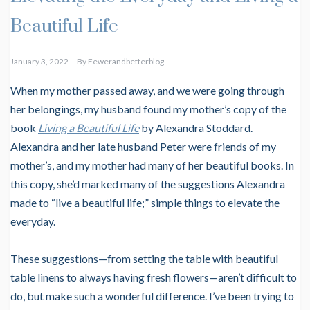
Beautiful Life
January 3, 2022
By
Fewerandbetterblog
When my mother passed away, and we were going through
her belongings, my husband found my mother’s copy of the
book
Living a Beautiful Life
by Alexandra Stoddard.
Alexandra and her late husband Peter were friends of my
mother’s, and my mother had many of her beautiful books. In
this copy, she’d marked many of the suggestions Alexandra
made to “live a beautiful life;” simple things to elevate the
everyday.
These suggestions—from setting the table with beautiful
table linens to always having fresh flowers—aren’t difficult to
do, but make such a wonderful difference. I’ve been trying to