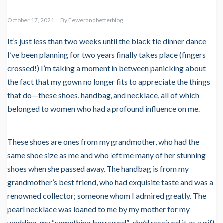
October 17, 2021
By
Fewerandbetterblog
It’s just less than two weeks until the black tie dinner dance
I’ve been planning for two years finally takes place (fingers
crossed!) I’m taking a moment in between panicking about
the fact that my gown no longer fits to appreciate the things
that do—these shoes, handbag, and necklace, all of which
belonged to women who had a profound influence on me.
These shoes are ones from my grandmother, who had the
same shoe size as me and who left me many of her stunning
shoes when she passed away. The handbag is from my
grandmother’s best friend, who had exquisite taste and was a
renowned collector; someone whom I admired greatly. The
pearl necklace was loaned to me by my mother for my
wedding, my “something borrowed”–she’d received it as a gift