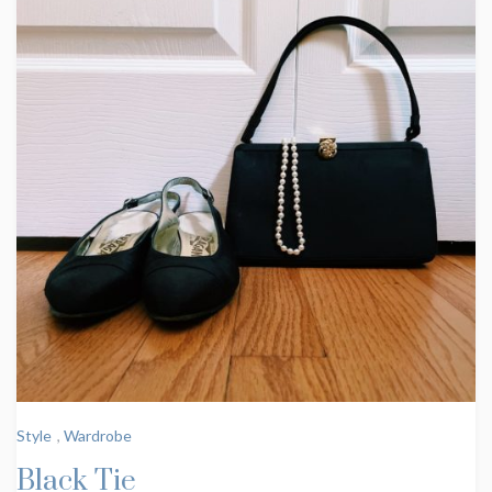
Style
,
Wardrobe
Black Tie