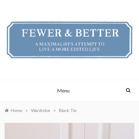
Skip
to
content
FEWER & BETTER
A Maximalist's Attempt to Live a More Edited Life
Menu
»
»
Home
Wardrobe
Black Tie