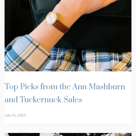
Top Picks from the Ann Mashburn
and Tuckernuck Sales
July 15, 2025