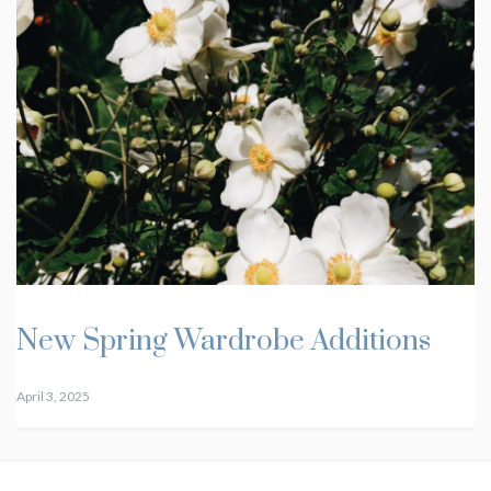
New Spring Wardrobe Additions
April 3, 2025