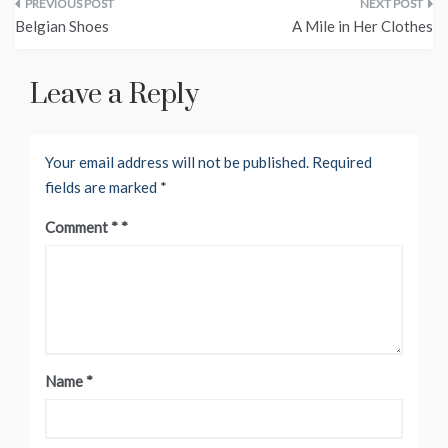
Post
Belgian Shoes
A Mile in Her Clothes
navigation
Leave a Reply
Your email address will not be published.
Required
fields are marked
*
Comment
*
Name
*