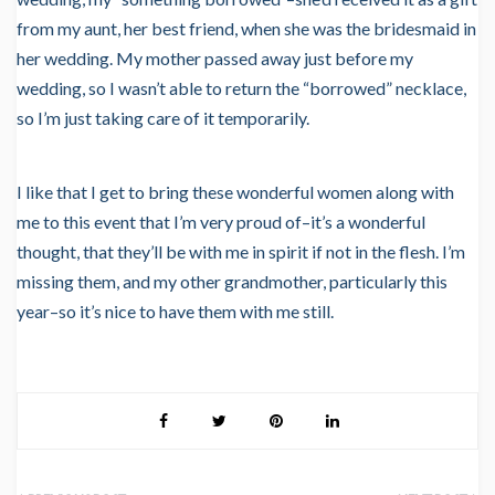
from my aunt, her best friend, when she was the bridesmaid in
her wedding. My mother passed away just before my
wedding, so I wasn’t able to return the “borrowed” necklace,
so I’m just taking care of it temporarily.
I like that I get to bring these wonderful women along with
me to this event that I’m very proud of–it’s a wonderful
thought, that they’ll be with me in spirit if not in the flesh. I’m
missing them, and my other grandmother, particularly this
year–so it’s nice to have them with me still.