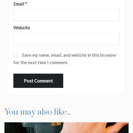
Email
*
Website
Save my name, email, and website in this browser
for the next time I comment.
You may also like...