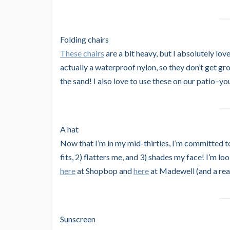
Folding chairs
These chairs
are a bit heavy, but I absolutely lov
actually a waterproof nylon, so they don’t get gro
the sand! I also love to use these on our patio–y
A hat
Now that I’m in my mid-thirties, I’m committed to 
fits, 2) flatters me, and 3) shades my face! I’m l
here
at Shopbop and
here
at Madewell (and a real
Sunscreen