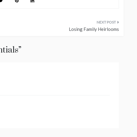
Losing Family Heirlooms
tials
”