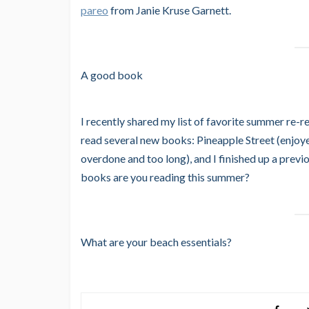
pareo
from Janie Kruse Garnett.
A good book
I recently shared my list of favorite summer re-
read several new books: Pineapple Street (enjoy
overdone and too long), and I finished up a prev
books are you reading this summer?
What are your beach essentials?