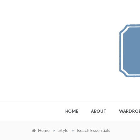
Skip
to
content
FEW
A Maximali
HOME
ABOUT
WARDRO
»
»
Home
Style
Beach Essentials