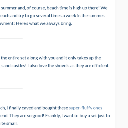
s summer and, of course, beach time is high up there! We
beach and try to go several times a week in the summer.
joyment! Here’s what we always bring.
the entire set along with you and it only takes up the
sand castles! I also love the shovels as they are efficient
ch, I finally caved and bought these
super-fluffy ones
d. They are so good! Frankly, I want to buy a set just to
ite small.