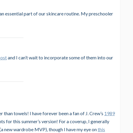
an essential part of our skincare routine. My preschooler
post
and I can’t wait to incorporate some of them into our
er than towels! I have forever been a fan of J. Crew’s
1989
nts for this summer’s version! For a coverup, I generally
(a new wardrobe MVP), though I have my eye on
this