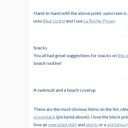
Hand-in-hand with the above point, sunscreen is 
uses
Blue Lizard
and I use
La Roche-Posay
.
Snacks
You all had great suggestions for snacks on
this 
beach routine!
A swimsuit and a beach coverup
These are the most obvious items on the list, oth
scoopback
(pictured above). I love the block pri
love an
oversized shirt
and
shorts
or a
shirtdress