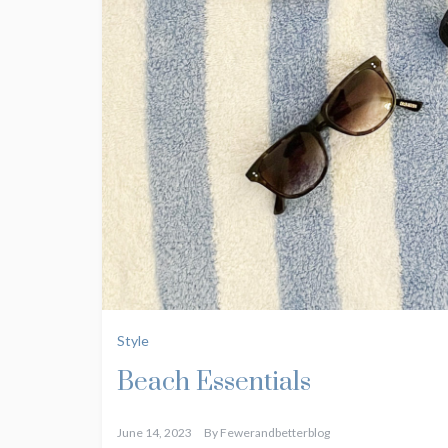
Style
Beach Essentials
June 14, 2023
By
Fewerandbetterblog