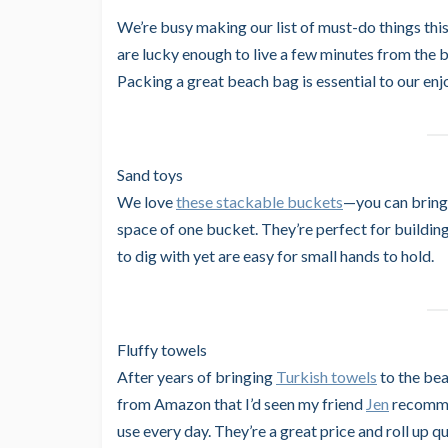
We’re busy making our list of must-do things thi
are lucky enough to live a few minutes from the 
Packing a great beach bag is essential to our en
Sand toys
We love
these stackable buckets
—you can bring 
space of one bucket. They’re perfect for building 
to dig with yet are easy for small hands to hold.
Fluffy towels
After years of bringing
Turkish towels
to the bea
from Amazon that I’d seen my friend
Jen
recommen
use every day. They’re a great price and roll up qu