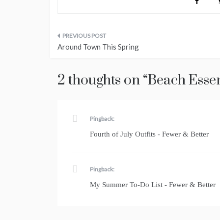
Post
Around Town This Spring
navigation
2 thoughts on “
Beach Essen
Pingback:
Fourth of July Outfits - Fewer & Better
Pingback:
My Summer To-Do List - Fewer & Better