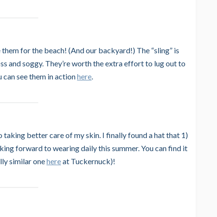
e them for the beach! (And our backyard!) The “sling” is
ss and soggy. They’re worth the extra effort to lug out to
ou can see them in action
here
.
taking better care of my skin. I finally found a hat that 1)
ooking forward to wearing daily this summer. You can find it
ly similar one
here
at Tuckernuck)!