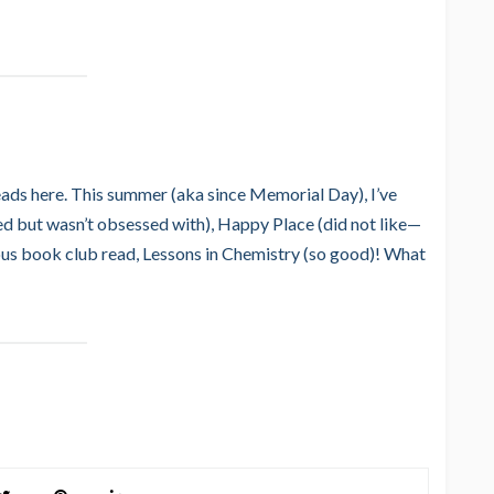
reads here. This summer (aka since Memorial Day), I’ve
ed but wasn’t obsessed with), Happy Place (did not like—
ious book club read, Lessons in Chemistry (so good)! What