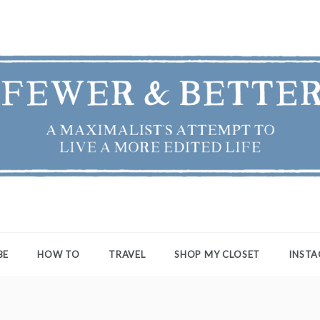
ER & BETTER
st's Attempt to Live a More Edited Life
BE
HOW TO
TRAVEL
SHOP MY CLOSET
INST