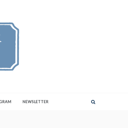
AGRAM
NEWSLETTER