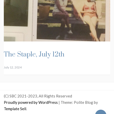
The Staple, July 12th
July 12, 2024
(C) SBC 2021-2023, All Rights Reserved
Proudly powered by WordPress
|
Theme: Polite Blog by
Template Sell
.