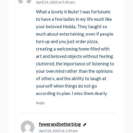
April 24, 2023 at 5:45 pm
What a lovely tribute! I was fortunate
to have a few ladies in my life much like
your beloved Hedda. They taught so
much about entertaining, even if people
turn up and you just order pizza,
creating a welcoming home filled with
art and beloved objects without feeling
cluttered, the importance of listening to
your own mind rather than the opinions
of others, and the ability to laugh at
yourself when things do not go
according to plan. I miss them dearly.
Reply
fewerandbetterblog
says:
April 26, 2023 at 1:29 pm