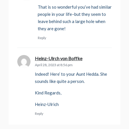
That is so wonderful you’ve had similar
people in your life–but they seem to
leave behind such a large hole when
they are gone!
Reply
Heinz-Ulrch von Boffke
says:
April 28, 2023 at 8:56 pm
Indeed! Here’ to your Aunt Hedda. She
sounds like quite a person.
Kind Regards,
Heinz-Ulrich
Reply