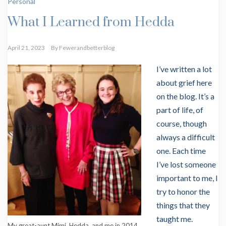
Personal
What I Learned from Hedda
April 21, 2023
By
Fewerandbetterblog
I’ve written a lot
about grief here
on the blog. It’s a
part of life, of
course, though
always a difficult
one. Each time
I’ve lost someone
important to me, I
try to honor the
things that they
taught me.
My great-aunt Mimi, Hedda, and me in 2014