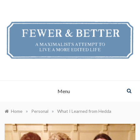
Skip
to
content
FEWER & BETTER
A Maximalist's Attempt to Live a More Edited Life
Menu
»
»
Home
Personal
What I Learned from Hedda