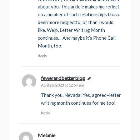
about you. This article makes me reflect
on a number of such relationships I have
been more neglectful of than I would
like. Welp, Letter Writing Month
continues… And maybe it’s Phone Call
Month, too.
Reply
fewerandbetterblog
says:
April 26, 2023 at 12:57 pm
Thank you, Nevada! Yes, agreed–letter
writing month continues for me too!
Reply
Melanie
says: