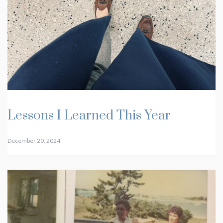
Lessons I Learned This Year
December 20, 2024