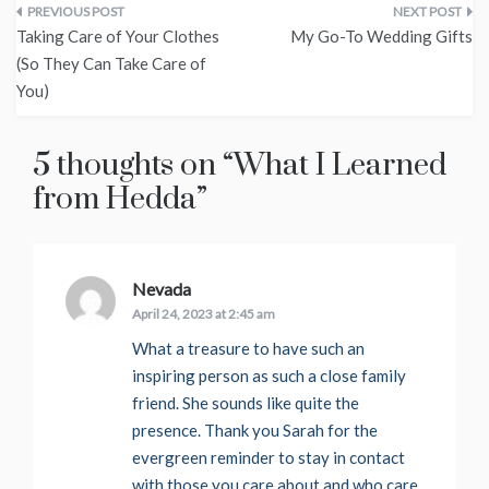
Post
Taking Care of Your Clothes
My Go-To Wedding Gifts
navigation
(So They Can Take Care of
You)
5 thoughts on “
What I Learned
from Hedda
”
Nevada
says:
April 24, 2023 at 2:45 am
What a treasure to have such an
inspiring person as such a close family
friend. She sounds like quite the
presence. Thank you Sarah for the
evergreen reminder to stay in contact
with those you care about and who care