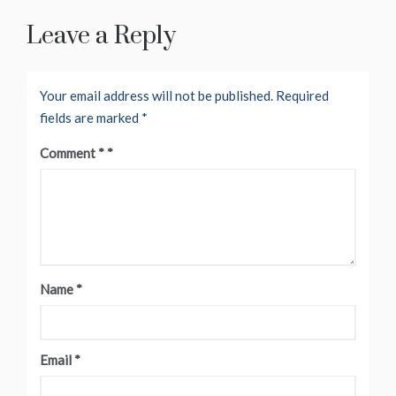
Leave a Reply
Your email address will not be published.
Required
fields are marked
*
Comment
*
Name
*
Email
*