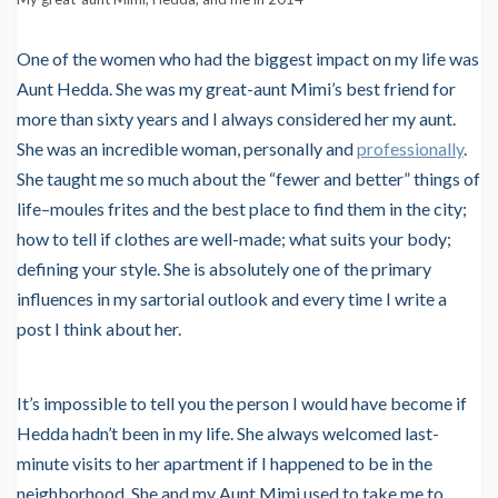
One of the women who had the biggest impact on my life was
Aunt Hedda. She was my great-aunt Mimi’s best friend for
more than sixty years and I always considered her my aunt.
She was an incredible woman, personally and
professionally
.
She taught me so much about the “fewer and better” things of
life–moules frites and the best place to find them in the city;
how to tell if clothes are well-made; what suits your body;
defining your style. She is absolutely one of the primary
influences in my sartorial outlook and every time I write a
post I think about her.
It’s impossible to tell you the person I would have become if
Hedda hadn’t been in my life. She always welcomed last-
minute visits to her apartment if I happened to be in the
neighborhood. She and my Aunt Mimi used to take me to