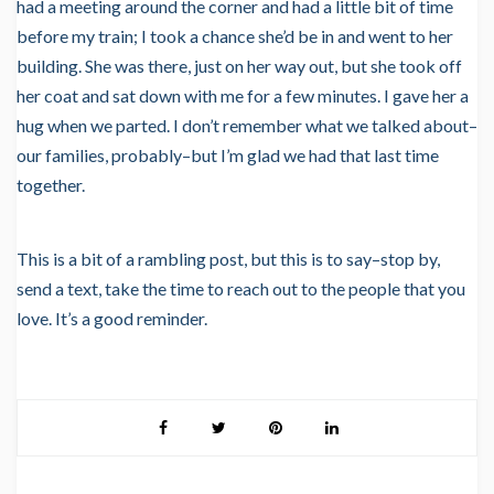
had a meeting around the corner and had a little bit of time
before my train; I took a chance she’d be in and went to her
building. She was there, just on her way out, but she took off
her coat and sat down with me for a few minutes. I gave her a
hug when we parted. I don’t remember what we talked about–
our families, probably–but I’m glad we had that last time
together.
This is a bit of a rambling post, but this is to say–stop by,
send a text, take the time to reach out to the people that you
love. It’s a good reminder.