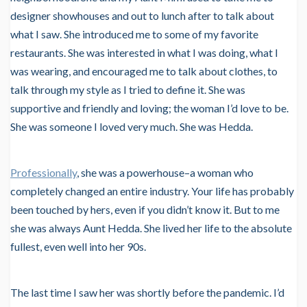
designer showhouses and out to lunch after to talk about
what I saw. She introduced me to some of my favorite
restaurants. She was interested in what I was doing, what I
was wearing, and encouraged me to talk about clothes, to
talk through my style as I tried to define it. She was
supportive and friendly and loving; the woman I’d love to be.
She was someone I loved very much. She was Hedda.
Professionally
, she was a powerhouse–a woman who
completely changed an entire industry. Your life has probably
been touched by hers, even if you didn’t know it. But to me
she was always Aunt Hedda. She lived her life to the absolute
fullest, even well into her 90s.
The last time I saw her was shortly before the pandemic. I’d