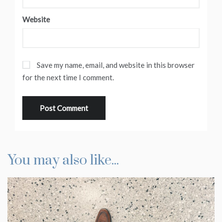
Website
Save my name, email, and website in this browser
for the next time I comment.
You may also like...