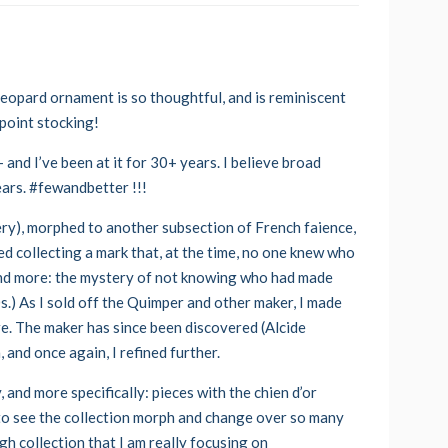
 leopard ornament is so thoughtful, and is reminiscent
epoint stocking!
 and I’ve been at it for 30+ years. I believe broad
ears. #fewandbetter !!!
ery), morphed to another subsection of French faience,
ed collecting a mark that, at the time, no one knew who
 and more: the mystery of not knowing who had made
0s.) As I sold off the Quimper and other maker, I made
e. The maker has since been discovered (Alcide
 and once again, I refined further.
, and more specifically: pieces with the chien d’or
 to see the collection morph and change over so many
h collection that I am really focusing on