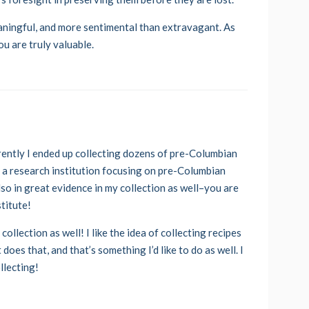
eaningful, and more sentimental than extravagant. As
ou are truly valuable.
ently I ended up collecting dozens of pre-Columbian
t a research institution focusing on pre-Columbian
so in great evidence in my collection as well–you are
stitute!
ollection as well! I like the idea of collecting recipes
does that, and that’s something I’d like to do as well. I
llecting!