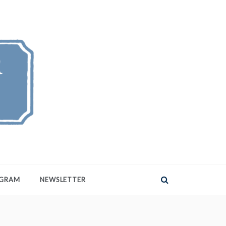
AGRAM
NEWSLETTER