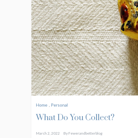
Home
,
Personal
What Do You Collect?
March 2, 2022
By
Fewerandbetterblog