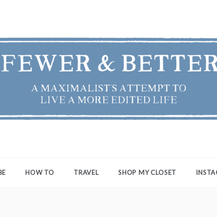
ER & BETTER
st's Attempt to Live a More Edited Life
BE
HOW TO
TRAVEL
SHOP MY CLOSET
INST