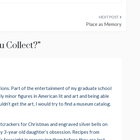
Place as Memory
 Collect?
”
tions. Part of the entertainment of my graduate school
 minor figures in American lit and art and being able
uldn’t get the art, I would try to find a museum catalog.
utcrackers for Christmas and engraved silver bells on
my 3-year old daughter’s obsession. Recipes from
’s foresight in preserving them before they are lost.