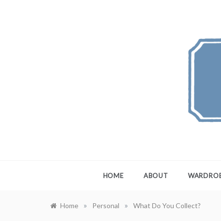
Skip
to
content
FEW
A Maximali
HOME
ABOUT
WARDRO
»
»
Home
Personal
What Do You Collect?