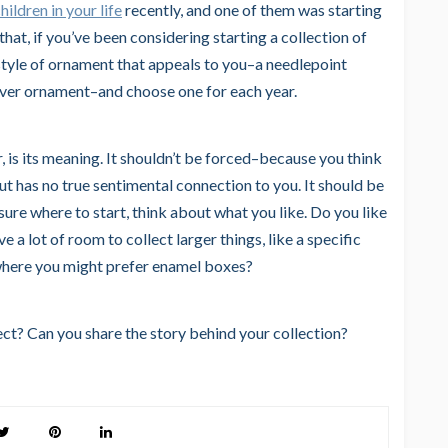
hildren in your life
recently, and one of them was starting
that, if you’ve been considering starting a collection of
a style of ornament that appeals to you–a needlepoint
lver ornament–and choose one for each year.
 is its meaning. It shouldn’t be forced–because you think
but has no true sentimental connection to you. It should be
t sure where to start, think about what you like. Do you like
e a lot of room to collect larger things, like a specific
 where you might prefer enamel boxes?
ect? Can you share the story behind your collection?