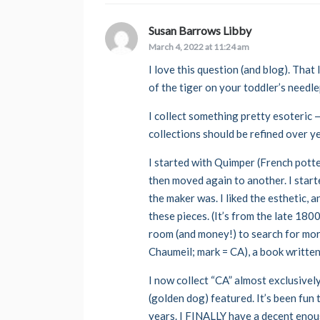
Susan Barrows Libby
says:
March 4, 2022 at 11:24 am
I love this question (and blog). That
of the tiger on your toddler’s needl
I collect something pretty esoteric —
collections should be refined over y
I started with Quimper (French pott
then moved again to another. I start
the maker was. I liked the esthetic,
these pieces. (It’s from the late 180
room (and money!) to search for mor
Chaumeil; mark = CA), a book written,
I now collect “CA” almost exclusively
(golden dog) featured. It’s been fun
years. I FINALLY have a decent enoug