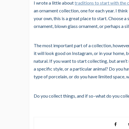
I wrote a little about
traditions to start with the c
an ornament collection, one for each year. I think 
your own, this is a great place to start. Choose 
ornament, blown glass ornament, or perhaps a si
The most important part of a collection, however,
it will look good on Instagram, or in your home, 
natural. If you want to start collecting, but aren’
a specific style, or a particular animal? Do you hav
type of porcelain, or do you have limited space,
Do you collect things, and if so–what do you coll