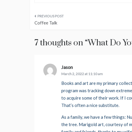
Post
Coffee Talk
navigation
7 thoughts on “
What Do You
Jason
says:
March 2, 2022 at 11:10 am
Books and art are my primary collec
program was tracking down extremely
to acquire some of their work. If I co
That’s often a nice substitute.
As a family, we have a few things: N
the tree. Marigold art, courtesy of 
family and friends, thanks to my wife