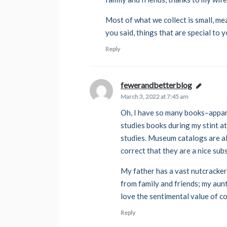
Most of what we collect is small, m
you said, things that are special to y
Reply
fewerandbetterblog
says:
March 3, 2022 at 7:45 am
Oh, I have so many books–appar
studies books during my stint a
studies. Museum catalogs are al
correct that they are a nice sub
My father has a vast nutcracker c
from family and friends; my aunt 
love the sentimental value of co
Reply