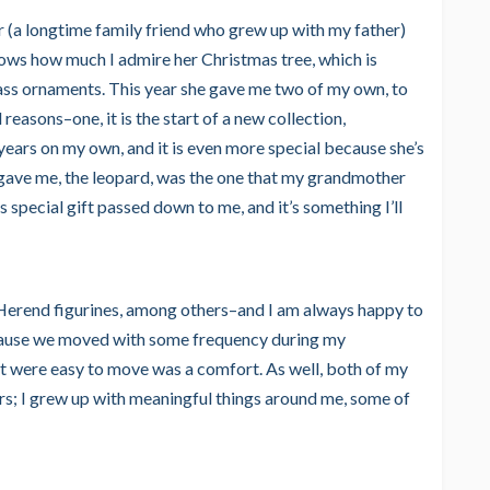
 (a longtime family friend who grew up with my father)
knows how much I admire her Christmas tree, which is
ss ornaments. This year she gave me two of my own, to
 reasons–one, it is the start of a new collection,
years on my own, and it is even more special because she’s
 gave me, the leopard, was the one that my grandmother
s special gift passed down to me, and it’s something I’ll
 Herend figurines, among others–and I am always happy to
 because we moved with some frequency during my
at were easy to move was a comfort. As well, both of my
s; I grew up with meaningful things around me, some of