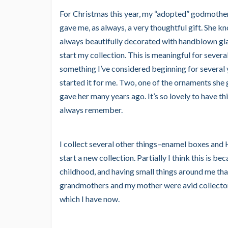
For Christmas this year, my “adopted” godmother
gave me, as always, a very thoughtful gift. She 
always beautifully decorated with handblown gla
start my collection. This is meaningful for several
something I’ve considered beginning for several 
started it for me. Two, one of the ornaments she
gave her many years ago. It’s so lovely to have thi
always remember.
I collect several other things–enamel boxes and
start a new collection. Partially I think this is
childhood, and having small things around me th
grandmothers and my mother were avid collector
which I have now.