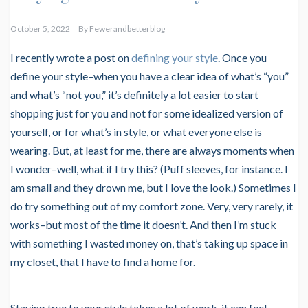
October 5, 2022
By
Fewerandbetterblog
I recently wrote a post on
defining your style
. Once you
define your style–when you have a clear idea of what’s “you”
and what’s “not you,” it’s definitely a lot easier to start
shopping just for you and not for some idealized version of
yourself, or for what’s in style, or what everyone else is
wearing. But, at least for me, there are always moments when
I wonder–well, what if I try this? (Puff sleeves, for instance. I
am small and they drown me, but I love the look.) Sometimes I
do try something out of my comfort zone. Very, very rarely, it
works–but most of the time it doesn’t. And then I’m stuck
with something I wasted money on, that’s taking up space in
my closet, that I have to find a home for.
Staying true to your style takes a lot of work, it can feel