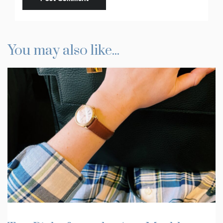
You may also like...