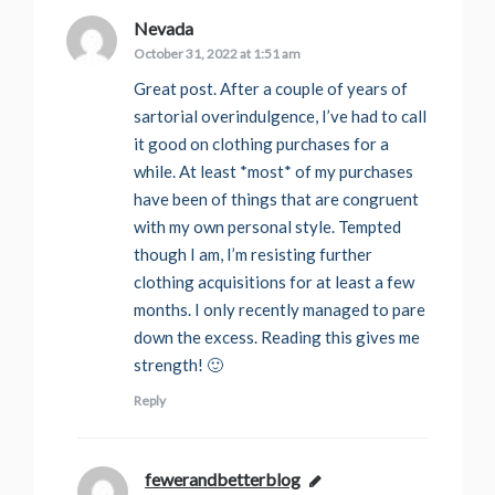
Nevada
says:
October 31, 2022 at 1:51 am
Great post. After a couple of years of
sartorial overindulgence, I’ve had to call
it good on clothing purchases for a
while. At least *most* of my purchases
have been of things that are congruent
with my own personal style. Tempted
though I am, I’m resisting further
clothing acquisitions for at least a few
months. I only recently managed to pare
down the excess. Reading this gives me
strength! 🙂
Reply
fewerandbetterblog
says: