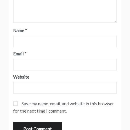
Name
*
Email
*
Website
Save my name, email, and website in this browser
for the next time I comment.