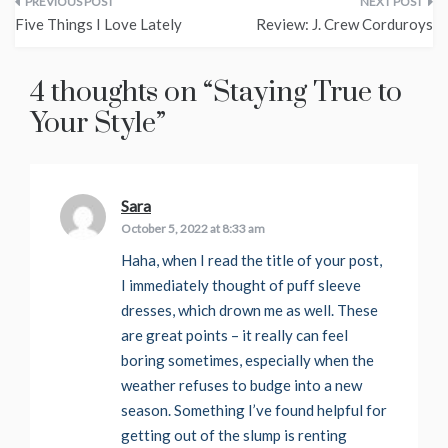
Post
Five Things I Love Lately
Review: J. Crew Corduroys
navigation
4 thoughts on “
Staying True to
Your Style
”
Sara
says:
October 5, 2022 at 8:33 am
Haha, when I read the title of your post,
I immediately thought of puff sleeve
dresses, which drown me as well. These
are great points – it really can feel
boring sometimes, especially when the
weather refuses to budge into a new
season. Something I’ve found helpful for
getting out of the slump is renting