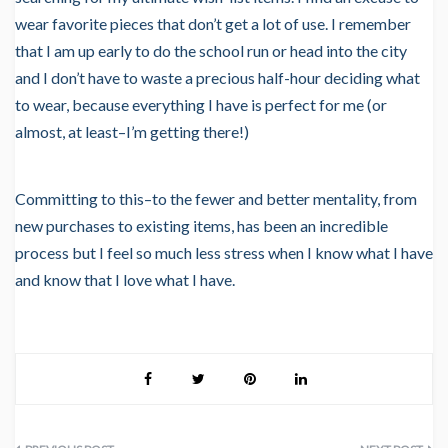
wear favorite pieces that don’t get a lot of use. I remember
that I am up early to do the school run or head into the city
and I don’t have to waste a precious half-hour deciding what
to wear, because everything I have is perfect for me (or
almost, at least–I’m getting there!)
Committing to this–to the fewer and better mentality, from
new purchases to existing items, has been an incredible
process but I feel so much less stress when I know what I have
and know that I love what I have.