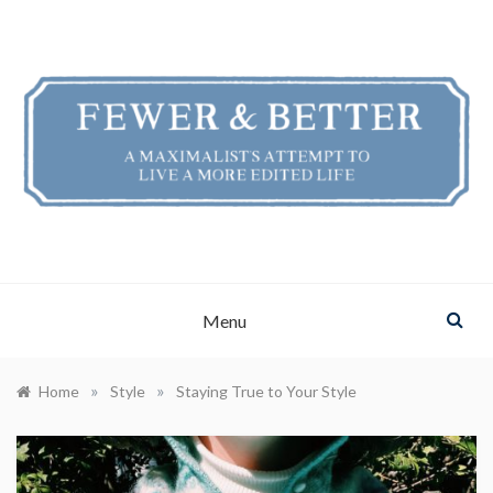
Skip
to
content
FEWER & BETTER
A Maximalist's Attempt to Live a More Edited Life
Menu
»
»
Home
Style
Staying True to Your Style