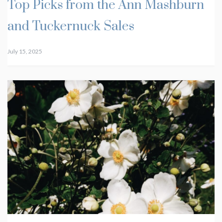
Top Picks from the Ann Mashburn
and Tuckernuck Sales
July 15, 2025