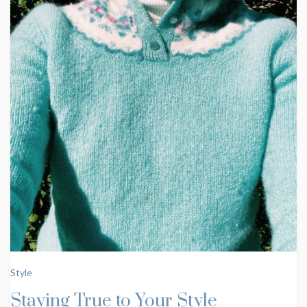
Style
Staying True to Your Style