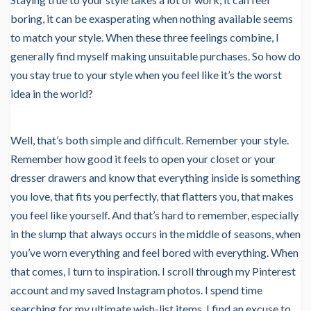
boring, it can be exasperating when nothing available seems
to match your style. When these three feelings combine, I
generally find myself making unsuitable purchases. So how do
you stay true to your style when you feel like it’s the worst
idea in the world?
Well, that’s both simple and difficult. Remember your style.
Remember how good it feels to open your closet or your
dresser drawers and know that everything inside is something
you love, that fits you perfectly, that flatters you, that makes
you feel like yourself. And that’s hard to remember, especially
in the slump that always occurs in the middle of seasons, when
you’ve worn everything and feel bored with everything. When
that comes, I turn to inspiration. I scroll through my Pinterest
account and my saved Instagram photos. I spend time
searching for my ultimate wish-list items. I find an excuse to