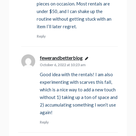
pieces on occasion. Most rentals are
under $50, and I can shake up the
routine without getting stuck with an
item I’ll later regret.
Reply
fewerandbetterblog
says:
October 6, 2022 at 10:23 am
Good idea with the rentals! I am also
experimenting with scarves this fall,
which is a nice way to add a new touch
without 1) taking up a ton of space and
2) accumulating something I won’t use
again!
Reply