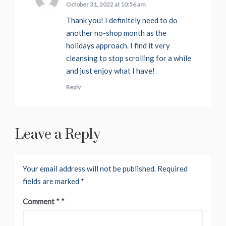
October 31, 2022 at 10:56 am
Thank you! I definitely need to do
another no-shop month as the
holidays approach. I find it very
cleansing to stop scrolling for a while
and just enjoy what I have!
Reply
Leave a Reply
Your email address will not be published.
Required
fields are marked
*
Comment
*