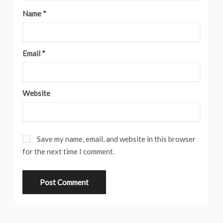
Name
*
Email
*
Website
Save my name, email, and website in this browser
for the next time I comment.