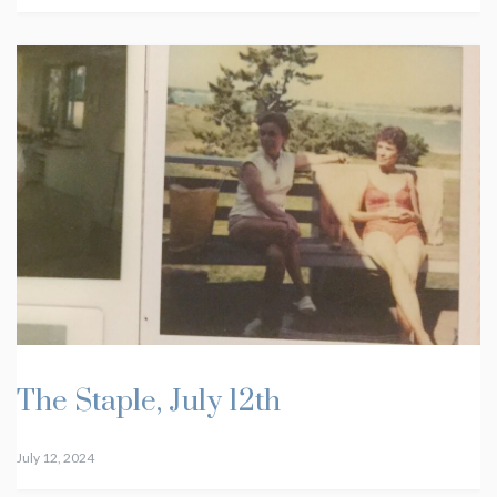
The Staple, July 12th
July 12, 2024