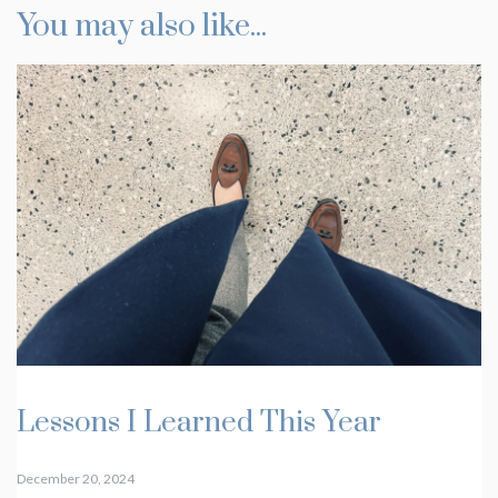
You may also like...
Lessons I Learned This Year
December 20, 2024