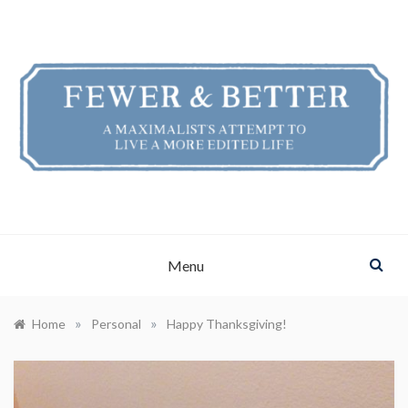
Skip
to
content
FEWER & BETTER
A Maximalist's Attempt to Live a More Edited Life
Menu
»
»
Home
Personal
Happy Thanksgiving!