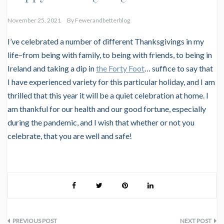
November 25, 2021
By
Fewerandbetterblog
I’ve celebrated a number of different Thanksgivings in my
life–from being with family, to being with friends, to being in
Ireland and taking a dip in
the Forty Foot
… suffice to say that
I have experienced variety for this particular holiday, and I am
thrilled that this year it will be a quiet celebration at home. I
am thankful for our health and our good fortune, especially
during the pandemic, and I wish that whether or not you
celebrate, that you are well and safe!