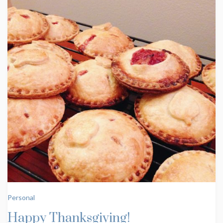
Personal
Happy Thanksgiving!