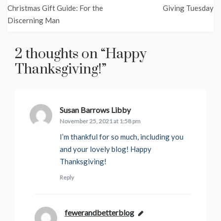
Post
Christmas Gift Guide: For the
Giving Tuesday
navigation
Discerning Man
2 thoughts on “
Happy
Thanksgiving!
”
Susan Barrows Libby
says:
November 25, 2021 at 1:58 pm
I’m thankful for so much, including you
and your lovely blog! Happy
Thanksgiving!
Reply
fewerandbetterblog
says: