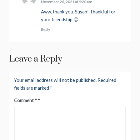
November 26, 2021 at 9:20 am
Aww, thank you, Susan! Thankful for
your friendship 🙂
Reply
Leave a Reply
Your email address will not be published.
Required
fields are marked
*
Comment
*