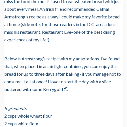
miss the food the most! I used to eat wheaten bread with just
about every meal. An Irish friend recommended Cathal
Armstrong’s recipe as a way I could make my favorite bread
at home (side note: for those readers in the D.C. area, don’t
miss his restaurant, Restaurant Eve–one of the best dining
experiences of my life!)
Below is Armstrong’s
recipe
with my adaptations. I’ve found
that, when placed in an airtight container, you can enjoy this
bread for up to three days after baking–if you manage not to
consume it all at once! I love to start the day with a slice
buttered with some Kerrygold 🙂
Ingredients
2 cups whole wheat flour
2 cups white flour