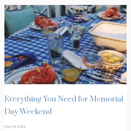
Everything You Need for Memorial
Day Weekend
May 18, 2024