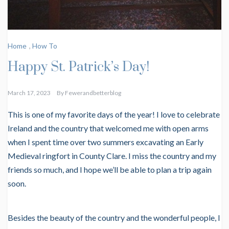
Home
,
How To
Happy St. Patrick’s Day!
March 17, 2023
By
Fewerandbetterblog
This is one of my favorite days of the year! I love to celebrate
Ireland and the country that welcomed me with open arms
when I spent time over two summers excavating an Early
Medieval ringfort in County Clare. I miss the country and my
friends so much, and I hope we’ll be able to plan a trip again
soon.
Besides the beauty of the country and the wonderful people, I