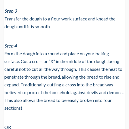
Step 3
Transfer the dough to a flour work surface and knead the
dough until it is smooth.
Step 4
Form the dough into a round and place on your baking
surface. Cut a cross or “X” in the middle of the dough, being
careful not to cut all the way through. This causes the heat to
penetrate through the bread, allowing the bread to rise and
expand. Traditionally, cutting a cross into the bread was
believed to protect the household against devils and demons.
This also allows the bread to be easily broken into four
sections!
OR