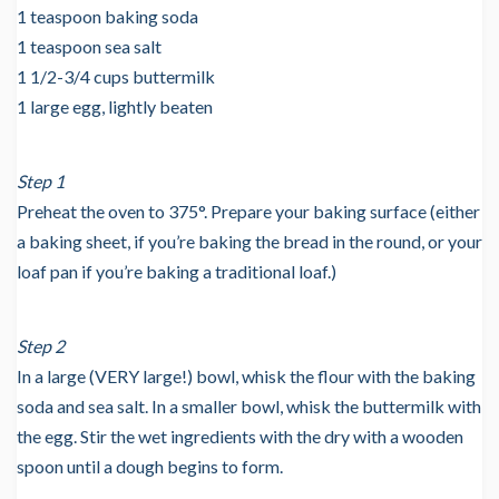
1 teaspoon baking soda
1 teaspoon sea salt
1 1/2-3/4 cups buttermilk
1 large egg, lightly beaten
Step 1
Preheat the oven to 375°. Prepare your baking surface (either
a baking sheet, if you’re baking the bread in the round, or your
loaf pan if you’re baking a traditional loaf.)
Step 2
In a large (VERY large!) bowl, whisk the flour with the baking
soda and sea salt. In a smaller bowl, whisk the buttermilk with
the egg. Stir the wet ingredients with the dry with a wooden
spoon until a dough begins to form.