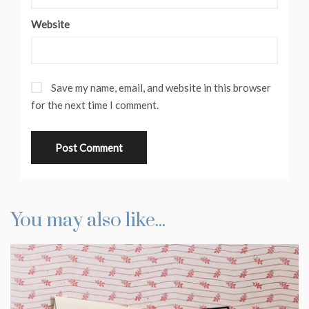
Website
Save my name, email, and website in this browser
for the next time I comment.
You may also like...