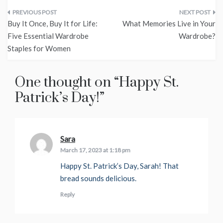
Post
Buy It Once, Buy It for Life:
What Memories Live in Your
navigation
Five Essential Wardrobe
Wardrobe?
Staples for Women
One thought on “
Happy St.
Patrick’s Day!
”
Sara
says:
March 17, 2023 at 1:18 pm
Happy St. Patrick’s Day, Sarah! That
bread sounds delicious.
Reply