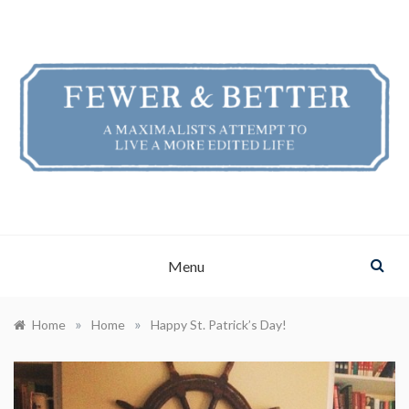
Skip
to
content
FEWER & BETTER
A Maximalist's Attempt to Live a More Edited Life
Menu
»
»
Home
Home
Happy St. Patrick’s Day!