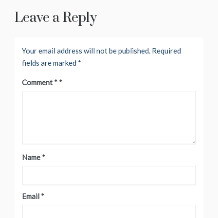
Leave a Reply
Your email address will not be published.
Required
fields are marked
*
Comment
*
Name
*
Email
*