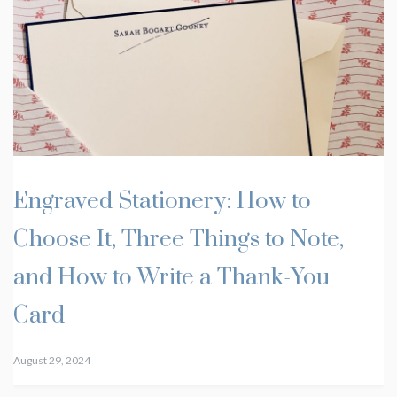
Engraved Stationery: How to
Choose It, Three Things to Note,
and How to Write a Thank-You
Card
August 29, 2024