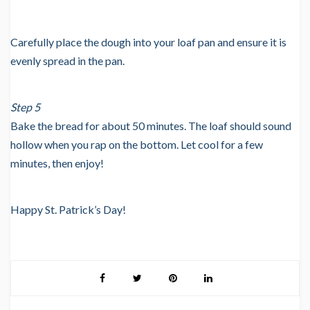
Carefully place the dough into your loaf pan and ensure it is
evenly spread in the pan.
Step 5
Bake the bread for about 50 minutes. The loaf should sound
hollow when you rap on the bottom. Let cool for a few
minutes, then enjoy!
Happy St. Patrick’s Day!