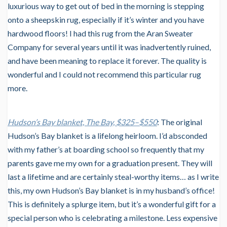
luxurious way to get out of bed in the morning is stepping
onto a sheepskin rug, especially if it’s winter and you have
hardwood floors! I had this rug from the Aran Sweater
Company for several years until it was inadvertently ruined,
and have been meaning to replace it forever. The quality is
wonderful and I could not recommend this particular rug
more.
Hudson’s Bay blanket, The Bay, $325–$550
: The original
Hudson’s Bay blanket is a lifelong heirloom. I’d absconded
with my father’s at boarding school so frequently that my
parents gave me my own for a graduation present. They will
last a lifetime and are certainly steal-worthy items… as I write
this, my own Hudson’s Bay blanket is in my husband’s office!
This is definitely a splurge item, but it’s a wonderful gift for a
special person who is celebrating a milestone. Less expensive