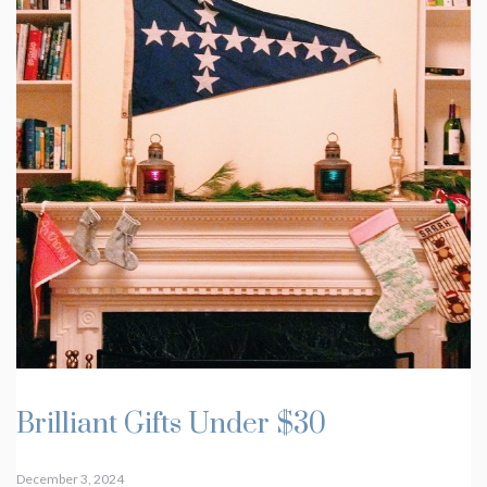
Brilliant Gifts Under $30
December 3, 2024