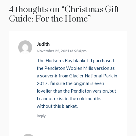
4 thoughts on “
Christmas Gift
Guide: For the Home
”
Judith
says:
November 22, 2021 at 6:34 pm
The Hudson’s Bay blanket! I purchased
the Pendleton Woolen Mills version as
a souvenir from Glacier National Park in
2017. I’m sure the original is even
lovelier than the Pendleton version, but
I cannot exist in the cold months
without this blanket.
Reply