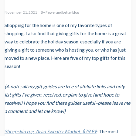
November 21, 2021
By
Fewerandbetterblog
Shopping for the home is one of my favorite types of
shopping. I also find that giving gifts for the home is a great
way to celebrate the holiday season, especially if you are
giving a gift to someone who is hosting you, or who has just
moved to a new place. Here are five of my top gifts for this
season!
(A note: all my gift guides are free of affiliate links and only
list gifts I’ve given, received, or plan to give (and hope to
receive!) I hope you find these guides useful–please leave me
a comment and let me know!)
Sheepskin rug, Aran Sweater Market, $79.99
: The most