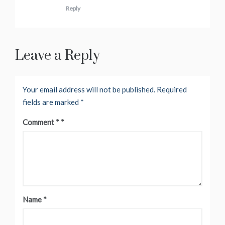
Reply
Leave a Reply
Your email address will not be published.
Required
fields are marked
*
Comment
*
Name
*