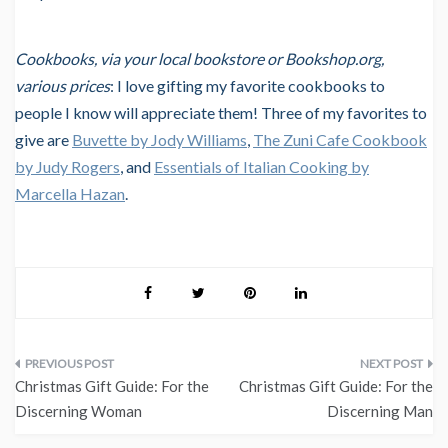
Cookbooks, via your local bookstore or Bookshop.org,
various prices
: I love gifting my favorite cookbooks to
people I know will appreciate them! Three of my favorites to
give are
Buvette by Jody Williams
,
The Zuni Cafe Cookbook
by Judy Rogers
, and
Essentials of Italian Cooking by
Marcella Hazan
.
Post
Christmas Gift Guide: For the
Christmas Gift Guide: For the
navigation
Discerning Woman
Discerning Man