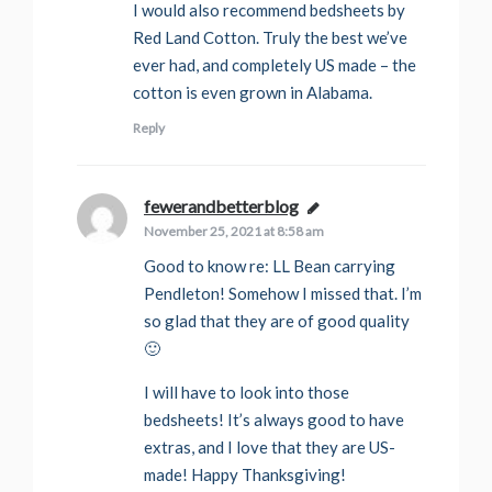
I would also recommend bedsheets by
Red Land Cotton. Truly the best we’ve
ever had, and completely US made – the
cotton is even grown in Alabama.
Reply
fewerandbetterblog
says:
November 25, 2021 at 8:58 am
Good to know re: LL Bean carrying
Pendleton! Somehow I missed that. I’m
so glad that they are of good quality
🙂
I will have to look into those
bedsheets! It’s always good to have
extras, and I love that they are US-
made! Happy Thanksgiving!