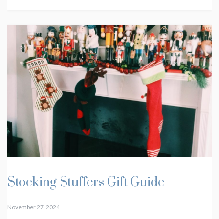
Stocking Stuffers Gift Guide
November 27, 2024