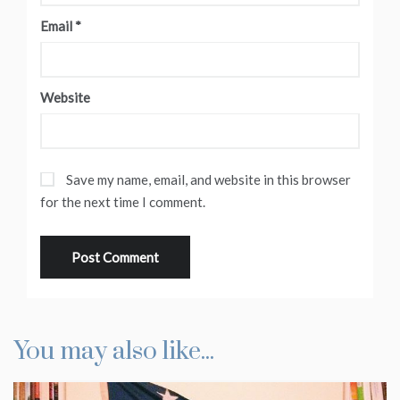
Email
*
Website
Save my name, email, and website in this browser
for the next time I comment.
You may also like...