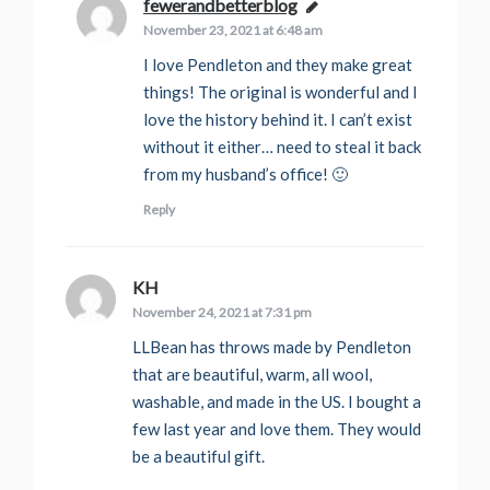
fewerandbetterblog
says:
November 23, 2021 at 6:48 am
I love Pendleton and they make great
things! The original is wonderful and I
love the history behind it. I can’t exist
without it either… need to steal it back
from my husband’s office! 🙂
Reply
KH
says:
November 24, 2021 at 7:31 pm
LLBean has throws made by Pendleton
that are beautiful, warm, all wool,
washable, and made in the US. I bought a
few last year and love them. They would
be a beautiful gift.