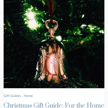
Gift Guides
,
Home
Christmas Gift Guide: For the Home