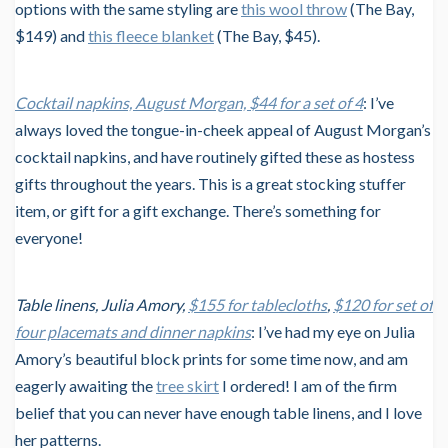
options with the same styling are
this wool throw
(The Bay,
$149) and
this fleece blanket
(The Bay, $45).
Cocktail napkins, August Morgan, $44 for a set of 4
: I’ve
always loved the tongue-in-cheek appeal of August Morgan’s
cocktail napkins, and have routinely gifted these as hostess
gifts throughout the years. This is a great stocking stuffer
item, or gift for a gift exchange. There’s something for
everyone!
Table linens, Julia Amory,
$155 for tablecloths
,
$120 for set of
four placemats and dinner napkins
: I’ve had my eye on Julia
Amory’s beautiful block prints for some time now, and am
eagerly awaiting the
tree skirt
I ordered! I am of the firm
belief that you can never have enough table linens, and I love
her patterns.