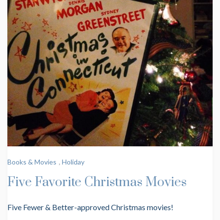
Books & Movies
,
Holiday
Five Favorite Christmas Movies
Five Fewer & Better-approved Christmas movies!