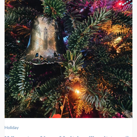
Holiday