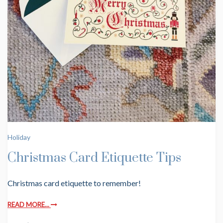
Holiday
Christmas Card Etiquette Tips
Christmas card etiquette to remember!
READ MORE...