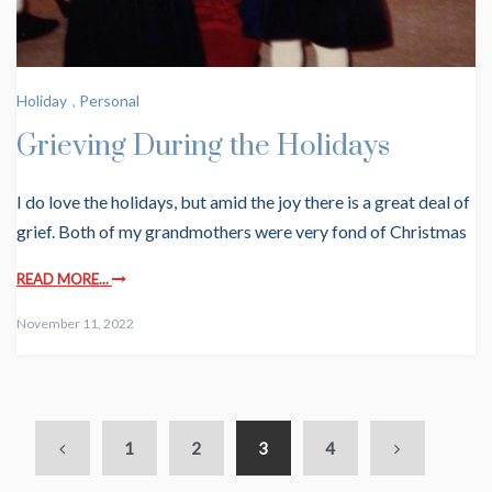
Holiday
,
Personal
Grieving During the Holidays
I do love the holidays, but amid the joy there is a great deal of
grief. Both of my grandmothers were very fond of Christmas
READ MORE...
November 11, 2022
1
2
3
4