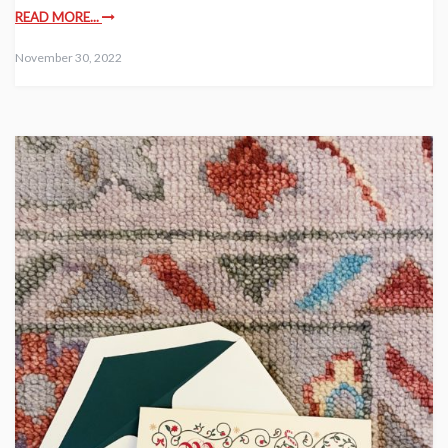
READ MORE...
November 30, 2022