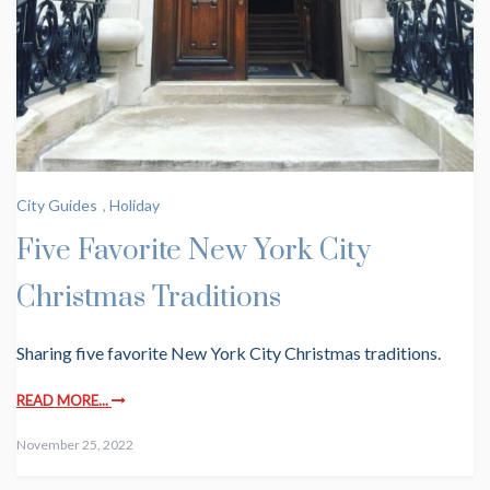
City Guides
,
Holiday
Five Favorite New York City
Christmas Traditions
Sharing five favorite New York City Christmas traditions.
READ MORE...
November 25, 2022