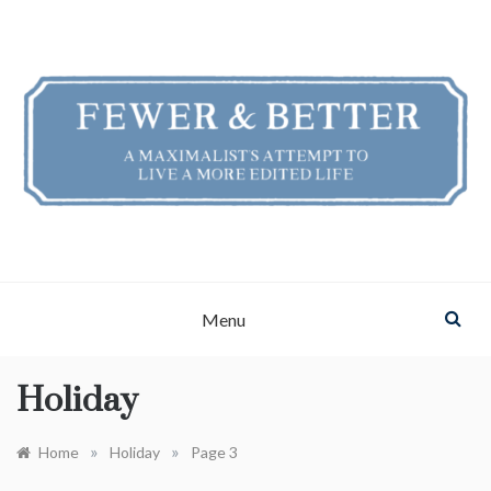
Skip
to
content
FEWER & BETTER
A Maximalist's Attempt to Live a More Edited Life
Menu
Holiday
»
»
Home
Holiday
Page 3