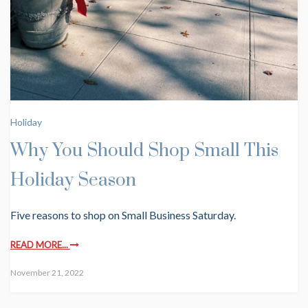
Holiday
Why You Should Shop Small This
Holiday Season
Five reasons to shop on Small Business Saturday.
READ MORE...
November 21, 2022