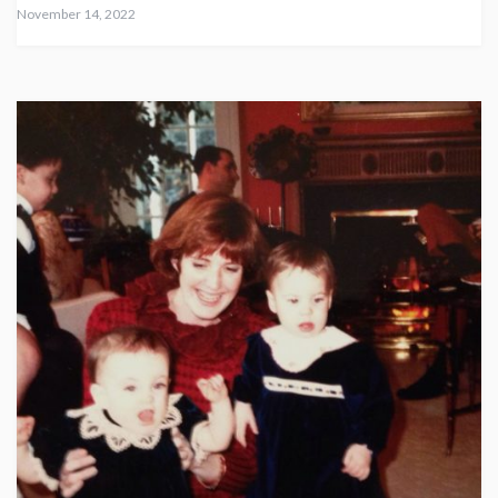
November 14, 2022