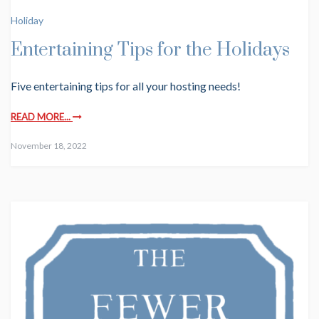
Holiday
Entertaining Tips for the Holidays
Five entertaining tips for all your hosting needs!
READ MORE...
November 18, 2022