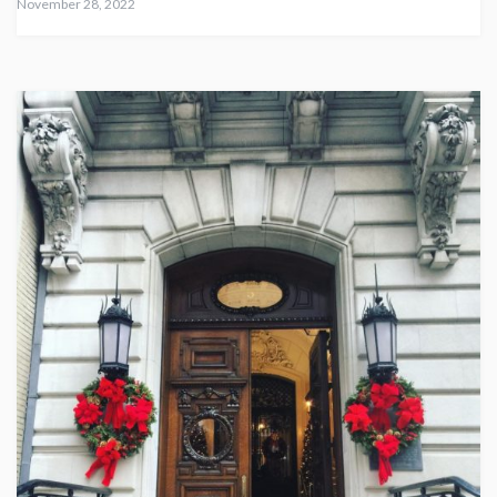
November 28, 2022