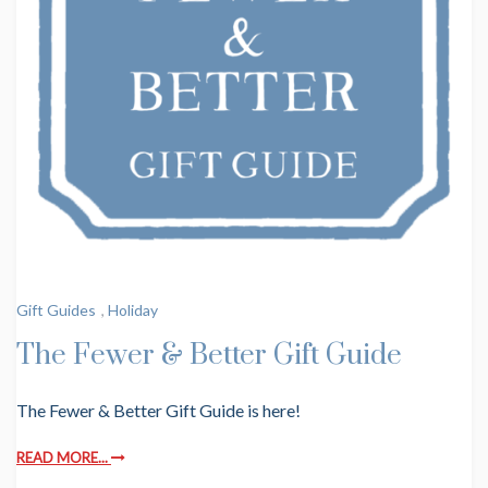
Gift Guides
,
Holiday
The Fewer & Better Gift Guide
The Fewer & Better Gift Guide is here!
READ MORE...