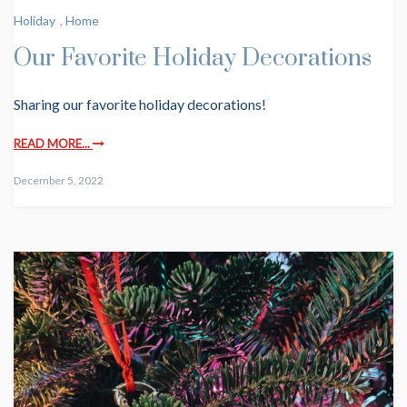
Holiday
,
Home
Our Favorite Holiday Decorations
Sharing our favorite holiday decorations!
READ MORE...
December 5, 2022