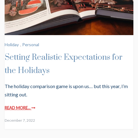
Holiday
,
Personal
Setting Realistic Expectations for
the Holidays
The holiday comparison game is upon us… but this year, I’m
sitting out.
READ MORE...
December 7, 2022