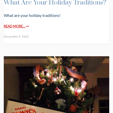
What Are Your Holiday Traditions?
What are your holiday traditions!
READ MORE...
December 2, 2022